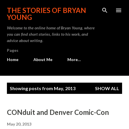
Skip to main content
THE STORIES OF BRYAN
YOUNG
Welcome to the online home of Bryan Young, where
you can find short stories, links to his work, and
advice about writing.
Pages
Home
About Me
More…
P
Showing posts from May, 2013
SHOW ALL
o
s
t
CONduit and Denver Comic-Con
s
May 20, 2013