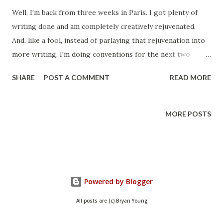
Well, I'm back from three weeks in Paris. I got plenty of
writing done and am completely creatively rejuvenated.
And, like a fool, instead of parlaying that rejuvenation into
more writing, I'm doing conventions for the next two
weekends. I'll try to keep up on the writing, sure, but I'd
SHARE
POST A COMMENT
READ MORE
have a hard time passing up seeing those of you who care.
CONduit is a Science Fiction convention held each year in
Salt Lake City. Here's their website . They're one of the
MORE POSTS
oldest cons in Utah devoted to Science Fiction (possibly
the oldest?) and I'll be doing four appearances. Saturday
11:00 am - Reading (I'll be reading a selection from
Operation: Montauk and possibly a tease from my next
book.) Saturday 2:00 pm - Signing (I'll be signing and selling
Powered by Blogger
books) Saturday 3:00 Geek Journalism (Bryan Young,
All posts are (c) Bryan Young
Krystal Star & Danielle Uber Alles (Hello Sweetie)) Sunday
10:00 Star Trek, Star Wars, and J.J. Abrams (Julie