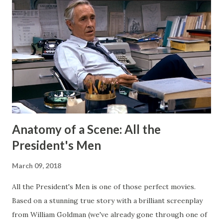
my Patreon fills that void. There is a dedicated group of
supporters there that help subsidize my ability to write
short stories on the regular. After I started publishing
books, this blog morphed into a place to talk about my
projects and writing and it worked well enough for that
for a long time. But now I have Twitter and Medium for
those functions and they have much cleaner and easi...
Anatomy of a Scene: All the
President's Men
March 09, 2018
All the President's Men is one of those perfect movies.
Based on a stunning true story with a brilliant screenplay
from William Goldman (we've already gone through one of