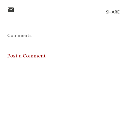
SHARE
Comments
Post a Comment