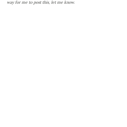
way for me to post this, let me know.