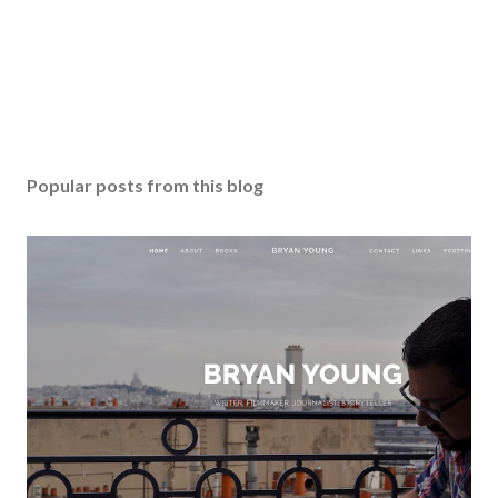
Popular posts from this blog