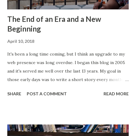
The End of an Era and a New
Beginning
April 10, 2018
It's been a long time coming, but I think an upgrade to my
web presence was long overdue. I began this blog in 2005
and it's served me well over the last 13 years. My goal in
those early days was to write a short story every month.
Back then, that was the only writing I was doing. This
SHARE
POST A COMMENT
READ MORE
website, then called "Bryan's Short Story Corner," got me
into a regular writing habit. One that I still maintain today. I
hoped it would help me get eyeballs on my words and,
looking back at some of those early short stories, I
shouldn't have wanted any of those eyeballs looking. Today,