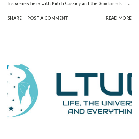
his scenes here with Butch Cassidy and the Sundance Kid ),
it's a movie that brings all of the elements of character,
SHARE
POST A COMMENT
READ MORE
plot, and drama together in a way that makes me really love
and admire it. The scene I want to go through is one that
comes during a particularly trying time in the film. For
those unaware, this film tells the tale of Woodward and
Bernstein, the Washington Post reporters who cracked
the Watergate story. And now, looking back on it, it all feels
like one big victory, but it was marked by a number of
defeats. This is them reporting to their skeptical editor,
Ben Bradlee (played brilliantly by Jason Robards) about
where their investigation is at. Immediately preceding
Woodward and Bernstein walking in, a salesman is trying to
sell Bradlee on features his papers doe...