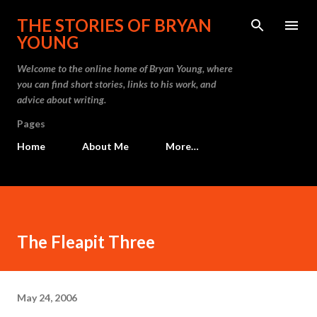
Skip to main content
THE STORIES OF BRYAN
YOUNG
Welcome to the online home of Bryan Young, where
you can find short stories, links to his work, and
advice about writing.
Pages
Home
About Me
More…
The Fleapit Three
May 24, 2006