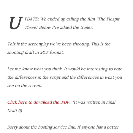
U
PDATE: We ended up calling the film "The Fleapit
Three." Below I've added the trailer.
This is the screenplay we've been shooting. This is the
shooting draft in .PDF format.
Let me know what you think. It would be interesting to note
the differences in the script and the differences in what you
see on the screen.
Click here to download the .PDF
... (It was written in Final
Draft 6)
Sorry about the hosting service link. If anyone has a better