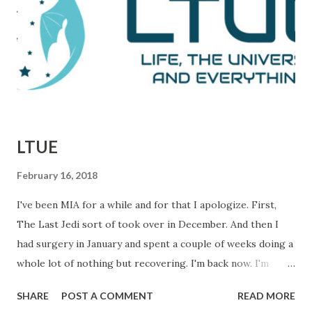
defeats. This is them reporting to their skeptical editor,
Ben Bradlee (played brilliantly by Jason Robards) about
where their investigation is at. Immediately preceding
Woodward and Bernstein walking in, a salesman is trying to
sell Bradlee on features his papers doe...
LTUE
February 16, 2018
I've been MIA for a while and for that I apologize. First,
The Last Jedi sort of took over in December. And then I
had surgery in January and spent a couple of weeks doing a
whole lot of nothing but recovering. I'm back now. I'm
getting things done and I hope to be back in this space
SHARE
POST A COMMENT
READ MORE
regularly. In the meantime, I wanted to let you know about