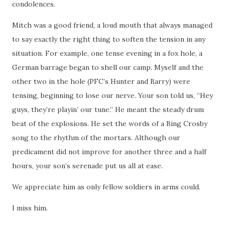
condolences.
Mitch was a good friend, a loud mouth that always managed
to say exactly the right thing to soften the tension in any
situation.
For example, one tense evening in a fox hole, a
German barrage began to shell our camp.
Myself and the
other two in the hole (PFC’s Hunter and Barry) were
tensing, beginning to lose our nerve.
Your son told us, “Hey
guys, they’re playin’ our tune.”
He meant the steady drum
beat of the explosions.
He set the words of a Bing Crosby
song to the rhythm of the mortars.
Although our
predicament did not improve for another three and a half
hours, your son’s serenade put us all at ease.
We appreciate him as only fellow soldiers in arms could.
I miss him.