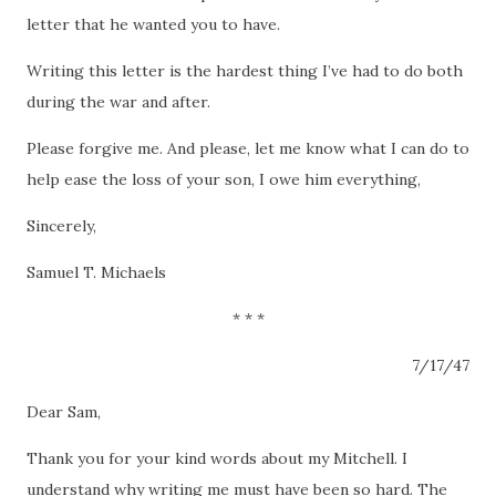
letter that he wanted you to have.
Writing this letter is the hardest thing I’ve had to do both
during the war and after.
Please forgive me.
And please, let me know what I can do to
help ease the loss of your son, I owe him everything,
Sincerely,
Samuel T. Michaels
*
*
*
7/17/47
Dear Sam,
Thank you for your kind words about my Mitchell.
I
understand why writing me must have been so hard.
The