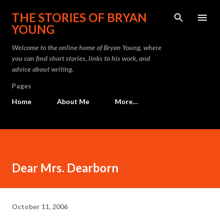
Skip to main content
THE STORIES OF BRYAN
YOUNG
Welcome to the online home of Bryan Young, where
you can find short stories, links to his work, and
advice about writing.
Pages
Home
About Me
More…
Dear Mrs. Dearborn
October 11, 2006