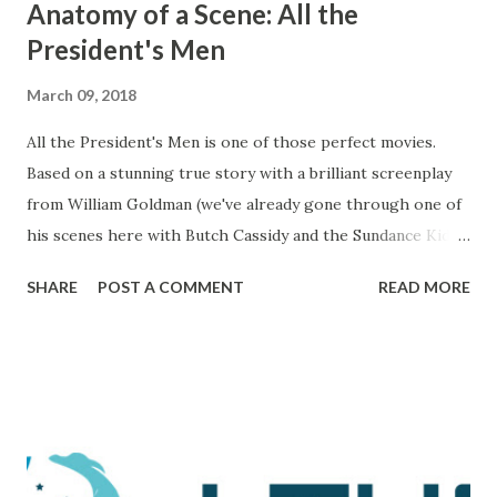
Anatomy of a Scene: All the
President's Men
March 09, 2018
All the President's Men is one of those perfect movies.
Based on a stunning true story with a brilliant screenplay
from William Goldman (we've already gone through one of
his scenes here with Butch Cassidy and the Sundance Kid ),
it's a movie that brings all of the elements of character,
SHARE
POST A COMMENT
READ MORE
plot, and drama together in a way that makes me really love
and admire it. The scene I want to go through is one that
comes during a particularly trying time in the film. For
those unaware, this film tells the tale of Woodward and
Bernstein, the Washington Post reporters who cracked
the Watergate story. And now, looking back on it, it all feels
like one big victory, but it was marked by a number of