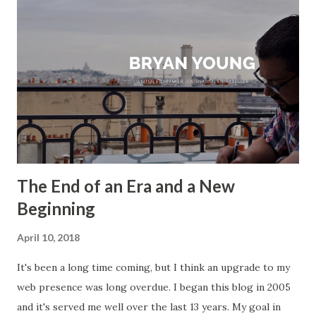
The End of an Era and a New
Beginning
April 10, 2018
It's been a long time coming, but I think an upgrade to my
web presence was long overdue. I began this blog in 2005
and it's served me well over the last 13 years. My goal in