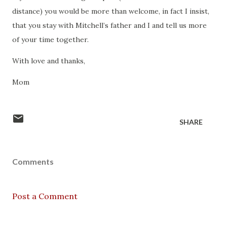
distance) you would be more than welcome, in fact I insist,
that you stay with Mitchell’s father and I and tell us more
of your time together.
With love and thanks,
Mom
SHARE
Comments
Post a Comment