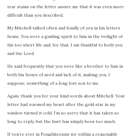
tear stains on the letter assure me that it was even more
difficult than you described.
My Mitchell talked often and fondly of you in his letters
home.
You were a guiding spirit to him in the twilight of
his too short life and, for that, I am thankful to both you
and the Lord.
He said frequently that you were like a brother to him in
both his hours of need and lack of it, making you, I
suppose, something of a long lost son to me.
Again, thank you for your kind words about Mitchell.
Your
letter had warmed my heart after the gold star in my
window turned it cold.
I’m so sorry that it has taken so
long to reply, but the hurt has simply been too much.
If you’re ever in
Poughkeepsie
(or within a reasonable