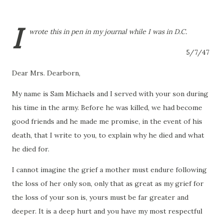
I
wrote this in pen in my journal while I was in D.C.
5/7/47
Dear Mrs. Dearborn,
My name is Sam Michaels and I served with your son during
his time in the army.
Before he was killed, we had become
good friends and he made me promise, in the event of his
death, that I write to you, to explain why he died and what
he died for.
I cannot imagine the grief a mother must endure following
the loss of her only son, only that as great as my grief for
the loss of your son is, yours must be far greater and
deeper.
It is a deep hurt and you have my most respectful