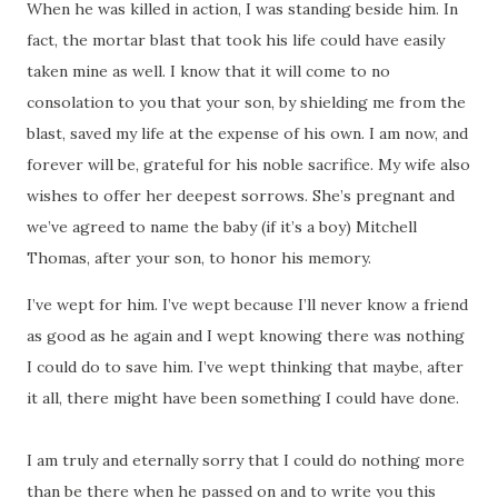
When he was killed in action, I was standing beside him.
In
fact, the mortar blast that took his life could have easily
taken mine as well.
I know that it will come to no
consolation to you that your son, by shielding me from the
blast, saved my life at the expense of his own.
I am now, and
forever will be, grateful for his noble sacrifice.
My wife also
wishes to offer her deepest sorrows.
She’s pregnant and
we’ve agreed to name the baby (if it’s a boy) Mitchell
Thomas, after your son, to honor his memory.
I’ve wept for him. I’ve wept because I’ll never know a friend
as good as he again and I wept knowing there was nothing
I could do to save him.
I’ve wept thinking that maybe, after
it all, there might have been something I could have done.
I am truly and eternally sorry that I could do nothing more
than be there when he passed on and to write you this