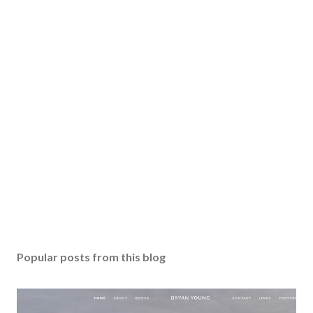
Popular posts from this blog