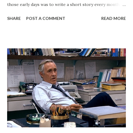
those early days was to write a short story every month.
Back then, that was the only writing I was doing. This
SHARE
POST A COMMENT
READ MORE
website, then called "Bryan's Short Story Corner," got me
into a regular writing habit. One that I still maintain today. I
hoped it would help me get eyeballs on my words and,
looking back at some of those early short stories, I
shouldn't have wanted any of those eyeballs looking. Today,
my Patreon fills that void. There is a dedicated group of
supporters there that help subsidize my ability to write
short stories on the regular. After I started publishing
books, this blog morphed into a place to talk about my
projects and writing and it worked well enough for that
for a long time. But now I have Twitter and Medium for
those functions and they have much cleaner and easi...