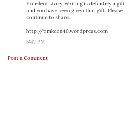
Excellent story. Writing is definitely a gift
and you have been given that gift. Please
continue to share.
http://timkeen40.wordpress.com
5:42 PM
Post a Comment