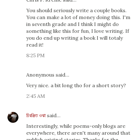
You should seriously write a couple books.
You can make a lot of money doing this. I'm
in seventh grade and I think I might do
something like this for fun, I love writing. If
you do end up writing a book I will totaly
read it!
8:25 PM
Anonymous said…
Very nice. a bit long tho for a short story?
2:45 AM
চিরঞ্জিত ওঝা
said…
Interestingly, while poems-only blogs are
everywhere, there aren't many around that
publish original stories. Thanks for the