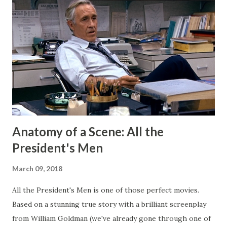
my Patreon fills that void. There is a dedicated group of
supporters there that help subsidize my ability to write
short stories on the regular. After I started publishing
books, this blog morphed into a place to talk about my
projects and writing and it worked well enough for that
for a long time. But now I have Twitter and Medium for
those functions and they have much cleaner and easi...
Anatomy of a Scene: All the
President's Men
March 09, 2018
All the President's Men is one of those perfect movies.
Based on a stunning true story with a brilliant screenplay
from William Goldman (we've already gone through one of