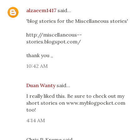
alzaeem1417
said…
'blog stories for the Miscellaneous stories'
http://miscellaneous--
stories.blogspot.com/
thank you ,,
10:42 AM
Duan Wanty
said…
I really liked this. Be sure to check out my
short stories on www.myblogpocket.com
too!
4:14 AM
Chris P. Kreme said…