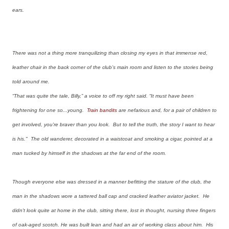
ears.
There was not a thing more tranquilizing than closing my eyes in that immense red,
leather chair in the back corner of the club’s main room and listen to the stories being
told around me.
“That was quite the tale, Billy,” a voice to off my right said. “It must have been
frightening for one so...young.
Train bandits
are nefarious and, for a pair of children to
get involved, you're braver than you look. But to tell the truth, the story I want to hear
is his." The old wanderer, decorated in a waistcoat and smoking a cigar, pointed at a
man tucked by himself in the shadows at the far end of the room.
Though everyone else was dressed in a manner befitting the stature of the club, the
man in the shadows wore a tattered ball cap and cracked leather aviator jacket. He
didn't look quite at home in the club, sitting there, lost in thought, nursing three fingers
of oak-aged scotch. He was built lean and had an air of working class about him. His