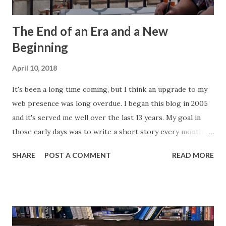
The End of an Era and a New
Beginning
April 10, 2018
It's been a long time coming, but I think an upgrade to my
web presence was long overdue. I began this blog in 2005
and it's served me well over the last 13 years. My goal in
those early days was to write a short story every month.
Back then, that was the only writing I was doing. This
SHARE
POST A COMMENT
READ MORE
website, then called "Bryan's Short Story Corner," got me
into a regular writing habit. One that I still maintain today. I
hoped it would help me get eyeballs on my words and,
looking back at some of those early short stories, I
shouldn't have wanted any of those eyeballs looking. Today,