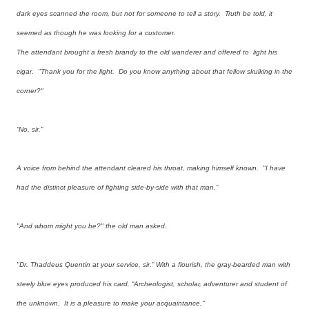
dark eyes scanned the room, but not for someone to tell a story. Truth be told, it
seemed as though he was looking for a customer.
The attendant brought a fresh brandy to the old wanderer and offered to light his
cigar. "Thank you for the light. Do you know anything about that fellow skulking in the
corner?"
“No, sir.”
A voice from behind the attendant cleared his throat, making himself known. "I have
had the distinct pleasure of fighting side-by-side with that man.”
"And whom might you be?" the old man asked.
"Dr. Thaddeus Quentin at your service, sir.” With a flourish, the gray-bearded man with
steely blue eyes produced his card. “Archeologist, scholar, adventurer and student of
the unknown. It is a pleasure to make your acquaintance."