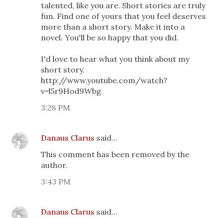
talented, like you are. Short stories are truly
fun. Find one of yours that you feel deserves
more than a short story. Make it into a
novel. You'll be so happy that you did.
I'd love to hear what you think about my
short story.
http://www.youtube.com/watch?
v=l5r9Hod9Wbg
3:28 PM
Danaus Clarus
said…
This comment has been removed by the
author.
3:43 PM
Danaus Clarus
said…