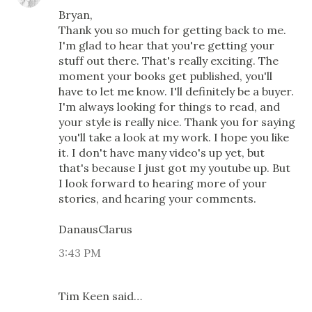
Bryan,
Thank you so much for getting back to me.
I'm glad to hear that you're getting your
stuff out there. That's really exciting. The
moment your books get published, you'll
have to let me know. I'll definitely be a buyer.
I'm always looking for things to read, and
your style is really nice. Thank you for saying
you'll take a look at my work. I hope you like
it. I don't have many video's up yet, but
that's because I just got my youtube up. But
I look forward to hearing more of your
stories, and hearing your comments.
DanausClarus
3:43 PM
Tim Keen said…