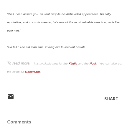
"Well, I can assure you, sir, that despite his disheveled appearance, his salty
reputation, and uncouth manner, he's one of the most valuable men in a pinch I've
ever met."
"Do tell." The old man said, inviting him to recount his tale.
To read more:
It is available now for the
Kindle
and the
Nook
. You can also get
the ePub on
Goodreads
.
SHARE
Comments