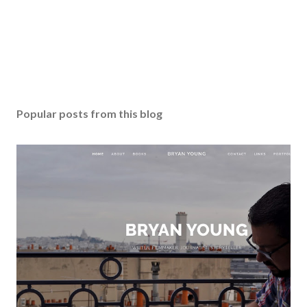
Popular posts from this blog