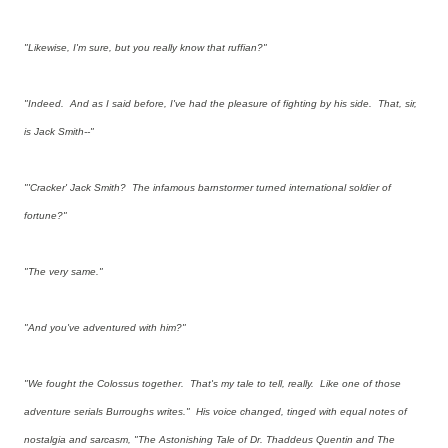
"Likewise, I'm sure, but you really know that ruffian?"
"Indeed. And as I said before, I've had the pleasure of fighting by his side. That, sir,
is Jack Smith--"
"'Cracker' Jack Smith? The infamous barnstormer turned international soldier of
fortune?"
"The very same."
"And you've adventured with him?"
"We fought the Colossus together. That's my tale to tell, really. Like one of those
adventure serials Burroughs writes." His voice changed, tinged with equal notes of
nostalgia and sarcasm, "The Astonishing Tale of Dr. Thaddeus Quentin and The