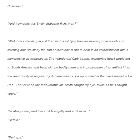
Colossus."
"And how does this Smith character fit in, then?"
"Well, I was standing in just that spot, a bit tipsy from an evening of research and
listening awe-struck by the sort of tales one is apt to hear in an establishment with a
membership as exclusive as The Wanderers’ Club boasts, wondering how I would get
to South America and back with no bodily harm and in possession of an artifact I had
the opportunity to acquire, by dubious means, via my contact in the black market in La
Paz. That is when the redoubtable Mr. Smith caught my eye, much as he's caught
yours."
"I'd always imagined him a bit less gritty and a bit more..."
"Heroic?"
"Perhaps."