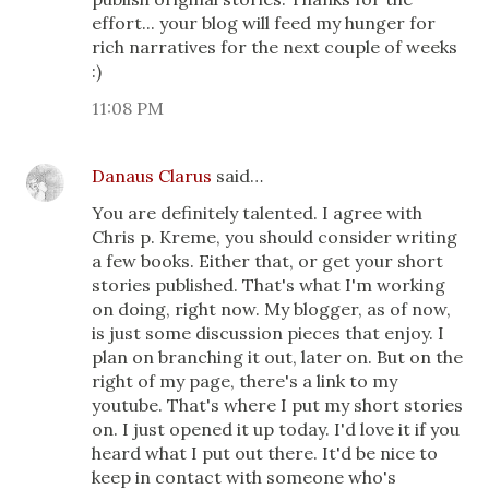
effort... your blog will feed my hunger for
rich narratives for the next couple of weeks
:)
11:08 PM
Danaus Clarus
said…
You are definitely talented. I agree with
Chris p. Kreme, you should consider writing
a few books. Either that, or get your short
stories published. That's what I'm working
on doing, right now. My blogger, as of now,
is just some discussion pieces that enjoy. I
plan on branching it out, later on. But on the
right of my page, there's a link to my
youtube. That's where I put my short stories
on. I just opened it up today. I'd love it if you
heard what I put out there. It'd be nice to
keep in contact with someone who's