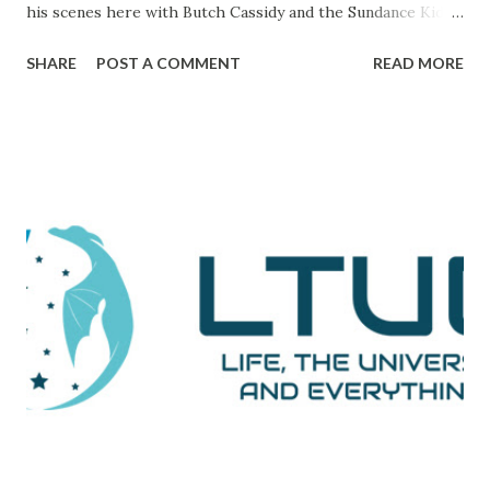
his scenes here with Butch Cassidy and the Sundance Kid ),
it's a movie that brings all of the elements of character,
SHARE
POST A COMMENT
READ MORE
plot, and drama together in a way that makes me really love
and admire it. The scene I want to go through is one that
comes during a particularly trying time in the film. For
those unaware, this film tells the tale of Woodward and
Bernstein, the Washington Post reporters who cracked
the Watergate story. And now, looking back on it, it all feels
like one big victory, but it was marked by a number of
defeats. This is them reporting to their skeptical editor,
Ben Bradlee (played brilliantly by Jason Robards) about
where their investigation is at. Immediately preceding
Woodward and Bernstein walking in, a salesman is trying to
sell Bradlee on features his papers doe...