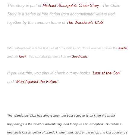
This story is part of
Michael Stackpole's Chain Story
. The Chain
Story is a series of free fiction from accomplished writers tied
together by the common frame of
The Wanderer's Club
.
What follows below is the first part of "The Colossus". It is available now for the
Kindle
and the
Nook
. You can also get the ePub on
Goodreads
.
I
f you like this, you should check out my books "
Lost at the Con
"
and "
Man Against the Future
".
The Wanderers’ Club has always been the best place to listen in on the latest
happenings in the world of adventuring, and today was no exception. Sometimes,
one could just sit, snifter of brandy in one hand, cigar in the other, and just open one’s