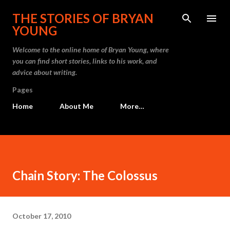
Skip to main content
THE STORIES OF BRYAN
YOUNG
Welcome to the online home of Bryan Young, where
you can find short stories, links to his work, and
advice about writing.
Pages
Home
About Me
More…
Chain Story: The Colossus
October 17, 2010