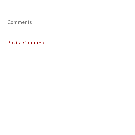
Comments
Post a Comment