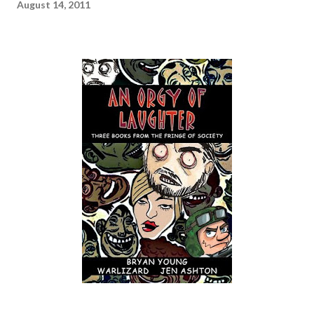
August 14, 2011