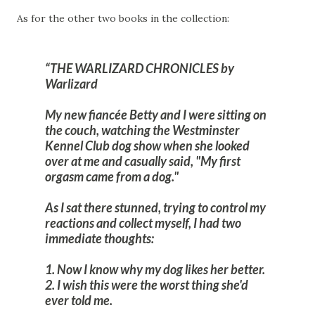
As for the other two books in the collection:
THE WARLIZARD CHRONICLES by
Warlizard
My new fiancée Betty and I were sitting on
the couch, watching the Westminster
Kennel Club dog show when she looked
over at me and casually said, "My first
orgasm came from a dog."
As I sat there stunned, trying to control my
reactions and collect myself, I had two
immediate thoughts:
1. Now I know why my dog likes her better.
2. I wish this were the worst thing she'd
ever told me.