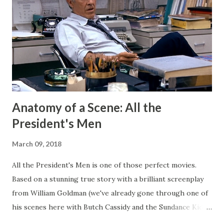
short stories on the regular. After I started publishing
books, this blog morphed into a place to talk about my
projects and writing and it worked well enough for that
for a long time. But now I have Twitter and Medium for
those functions and they have much cleaner and easi...
Anatomy of a Scene: All the
President's Men
March 09, 2018
All the President's Men is one of those perfect movies.
Based on a stunning true story with a brilliant screenplay
from William Goldman (we've already gone through one of
his scenes here with Butch Cassidy and the Sundance Kid ),
it's a movie that brings all of the elements of character,