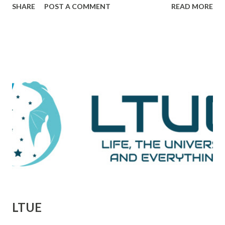
SHARE
POST A COMMENT
READ MORE
plot, and drama together in a way that makes me really love
and admire it. The scene I want to go through is one that
comes during a particularly trying time in the film. For
those unaware, this film tells the tale of Woodward and
Bernstein, the Washington Post reporters who cracked
the Watergate story. And now, looking back on it, it all feels
like one big victory, but it was marked by a number of
defeats. This is them reporting to their skeptical editor,
Ben Bradlee (played brilliantly by Jason Robards) about
where their investigation is at. Immediately preceding
Woodward and Bernstein walking in, a salesman is trying to
sell Bradlee on features his papers doe...
LTUE