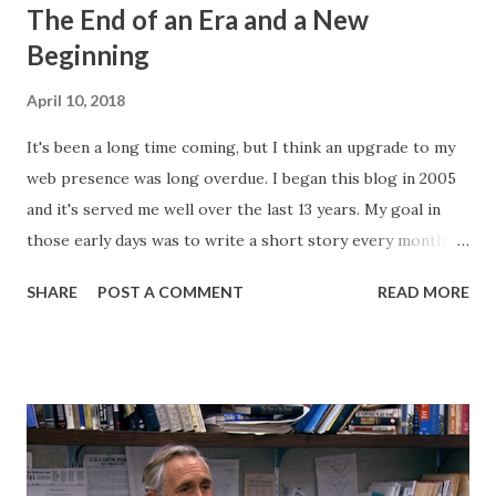
The End of an Era and a New
Beginning
April 10, 2018
It's been a long time coming, but I think an upgrade to my
web presence was long overdue. I began this blog in 2005
and it's served me well over the last 13 years. My goal in
those early days was to write a short story every month.
Back then, that was the only writing I was doing. This
SHARE
POST A COMMENT
READ MORE
website, then called "Bryan's Short Story Corner," got me
into a regular writing habit. One that I still maintain today. I
hoped it would help me get eyeballs on my words and,
looking back at some of those early short stories, I
shouldn't have wanted any of those eyeballs looking. Today,
my Patreon fills that void. There is a dedicated group of
supporters there that help subsidize my ability to write