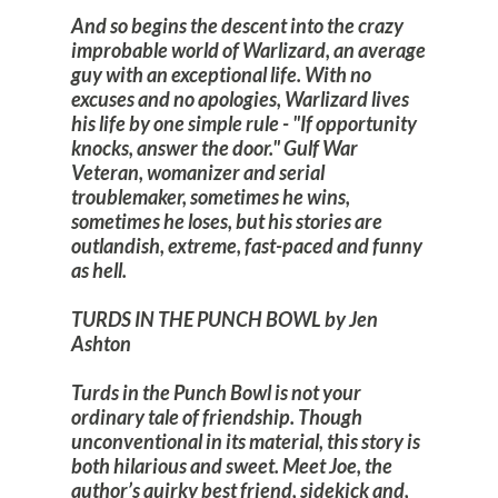
And so begins the descent into the crazy
improbable world of Warlizard, an average
guy with an exceptional life. With no
excuses and no apologies, Warlizard lives
his life by one simple rule - "If opportunity
knocks, answer the door." Gulf War
Veteran, womanizer and serial
troublemaker, sometimes he wins,
sometimes he loses, but his stories are
outlandish, extreme, fast-paced and funny
as hell.
TURDS IN THE PUNCH BOWL by Jen
Ashton
Turds in the Punch Bowl is not your
ordinary tale of friendship. Though
unconventional in its material, this story is
both hilarious and sweet. Meet Joe, the
author’s quirky best friend, sidekick and,