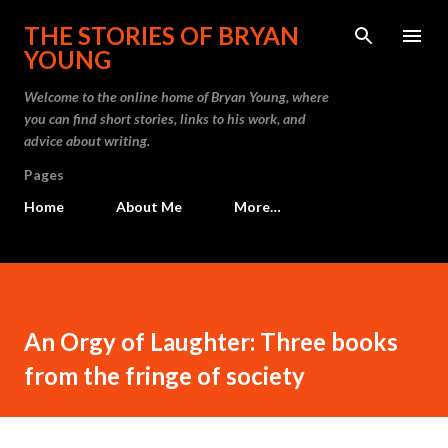
Skip to main content
THE STORIES OF BRYAN
YOUNG
Welcome to the online home of Bryan Young, where
you can find short stories, links to his work, and
advice about writing.
Pages
Home
About Me
More…
An Orgy of Laughter: Three books
from the fringe of society