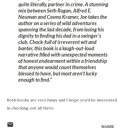
quite literally, partner in crime. A stunning
mix between Seth Rogan, Alfred E.
Neuman and Cosmo Kramer, Joe takes the
author on a series of wild adventures
spanning the last decade, from losing his
dignity to finding his dad in a swinger’s
club. Chock-full of irreverent wit and
banter, this book is a laugh-out-loud
narrative filled with unexpected moments
of honest endearment within a friendship
that anyone would count themselves
blessed to have, but most aren't lucky
enough to find.
Both books are very funny and I hope you'd be interested
in checking out all three.
SHARE