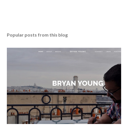
Popular posts from this blog