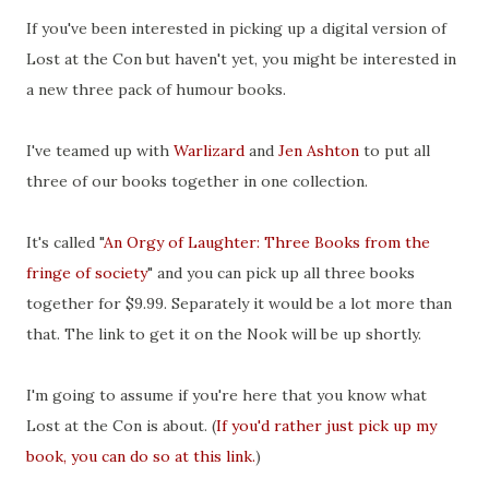
If you've been interested in picking up a digital version of
Lost at the Con but haven't yet, you might be interested in
a new three pack of humour books.
I've teamed up with
Warlizard
and
Jen Ashton
to put all
three of our books together in one collection.
It's called "
An Orgy of Laughter: Three Books from the
fringe of society
" and you can pick up all three books
together for $9.99. Separately it would be a lot more than
that. The link to get it on the Nook will be up shortly.
I'm going to assume if you're here that you know what
Lost at the Con is about. (
If you'd rather just pick up my
book, you can do so at this link.
)