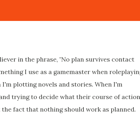
liever in the phrase, "No plan survives contact
something I use as a gamemaster when roleplayin
 I'm plotting novels and stories. When I'm
and trying to decide what their course of actio
nt the fact that nothing should work as planned.