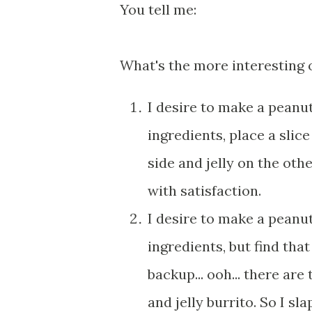
You tell me:
What's the more interesting 
I desire to make a peanut
ingredients, place a slic
side and jelly on the oth
with satisfaction.
I desire to make a peanut
ingredients, but find tha
backup... ooh... there are
and jelly burrito. So I sl