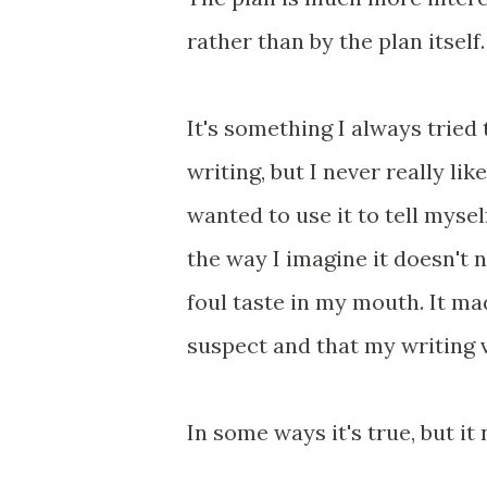
rather than by the plan itself.
It's something I always tried 
writing, but I never really lik
wanted to use it to tell myse
the way I imagine it doesn't 
foul taste in my mouth. It ma
suspect and that my writing
In some ways it's true, but it