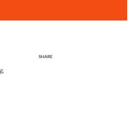
SHARE
g,
n