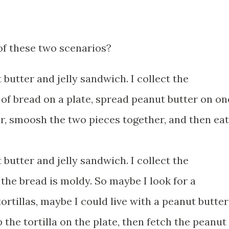
of these two scenarios?
 butter and jelly sandwich. I collect the
e of bread on a plate, spread peanut butter on on
er, smoosh the two pieces together, and then eat
 butter and jelly sandwich. I collect the
t the bread is moldy. So maybe I look for a
 tortillas, maybe I could live with a peanut butter
ap the tortilla on the plate, then fetch the peanut