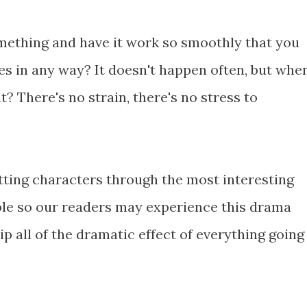
mething and have it work so smoothly that you
les in any way? It doesn't happen often, but whe
ght? There's no strain, there's no stress to
tting characters through the most interesting
ble so our readers may experience this drama
p all of the dramatic effect of everything going