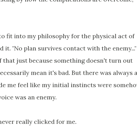
to fit into my philosophy for the physical act of
ed it. "No plan survives contact with the enemy..."
lf that just because something doesn't turn out
necessarily mean it's bad. But there was always 
de me feel like my initial instincts were someh
 voice was an enemy.
 never really clicked for me.