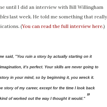
me until I did an interview with Bill Willingham
bles
last week. He told me something that reall
cations. (
You can read the full interview here.
)
said, "You ruin a story by actually starting on it
magination, it's perfect. Your skills are never going to
story in your mind, so by beginning it, you wreck it.
e story of my career, except for the time I look back
kind of worked out the way I thought it would."