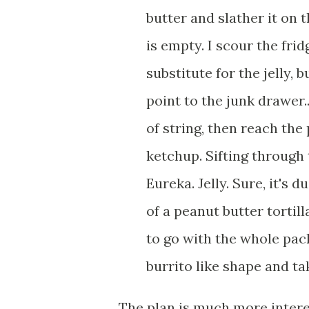
butter and slather it on t
is empty. I scour the frid
substitute for the jelly, 
point to the junk drawer..
of string, then reach the
ketchup. Sifting through 
Eureka. Jelly. Sure, it's 
of a peanut butter tortill
to go with the whole pack
burrito like shape and take 
The plan is much more inter