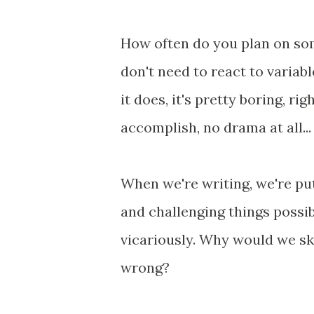
How often do you plan on so
don't need to react to variab
it does, it's pretty boring, ri
accomplish, no drama at all...
When we're writing, we're pu
and challenging things possi
vicariously. Why would we ski
wrong?