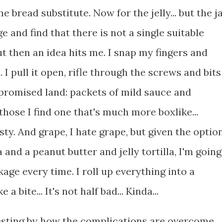
he bread substitute. Now for the jelly... but the j
ge and find that there is not a single suitable
but then an idea hits me. I snap my fingers and
. I pull it open, rifle through the screws and bits
 promised land: packets of mild sauce and
those I find one that's much more boxlike...
dusty. And grape, I hate grape, but given the optio
a and a peanut butter and jelly tortilla, I'm going
age every time. I roll up everything into a
a bite... It's not half bad... Kinda...
esting by how the complications are overcome,