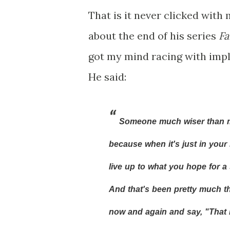
That is it never clicked with 
about the end of his series
Fa
got my mind racing with impli
He said:
Someone much wiser than me 
because when it's just in your i
live up to what you hope for a 
And that's been pretty much th
now and again and say, "That 