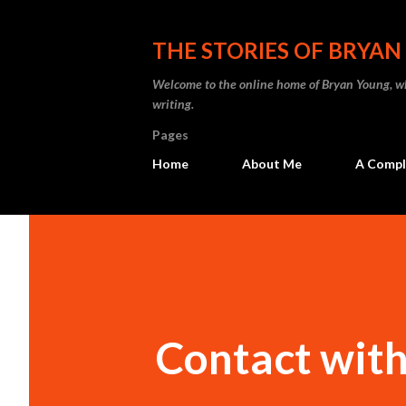
THE STORIES OF BRYA
Welcome to the online home of Bryan Young, whe
writing.
Pages
Home
About Me
A Comple
Contact with