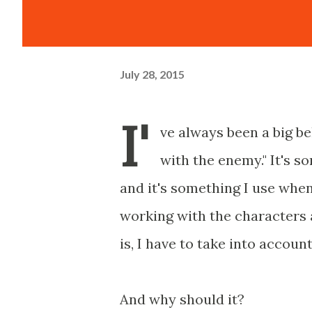
July 28, 2015
I'
ve always been a big be
with the enemy." It's 
and it's something I use when
working with the characters 
is, I have to take into accou
And why should it?