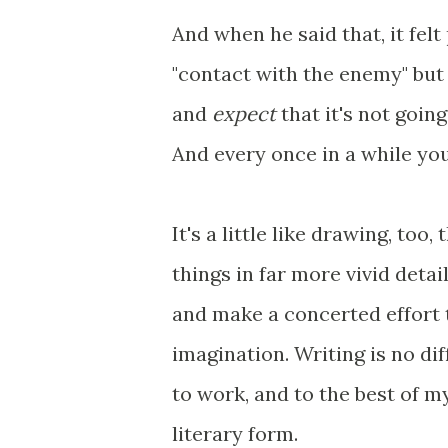
And when he said that, it felt
"contact with the enemy" but
and
expect
that it's not goin
And every once in a while you
It's a little like drawing, too
things in far more vivid deta
and make a concerted effort t
imagination. Writing is no di
to work, and to the best of my
literary form.