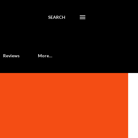
SEARCH
Reviews
More…