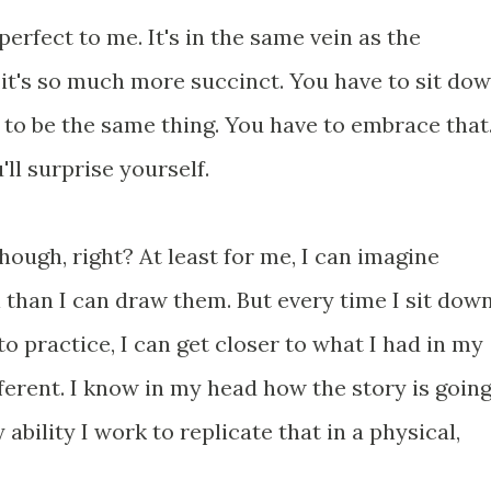
 perfect to me. It's in the same vein as the
 it's so much more succinct. You have to sit do
g to be the same thing. You have to embrace that
'll surprise yourself.
, though, right? At least for me, I can imagine
il than I can draw them. But every time I sit dow
o practice, I can get closer to what I had in my
fferent. I know in my head how the story is goin
 ability I work to replicate that in a physical,