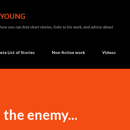
Skip to main content
N YOUNG
re you can find short stories, links to his work, and advice about
te List of Stories
Non-fiction work
Videos
 the enemy...