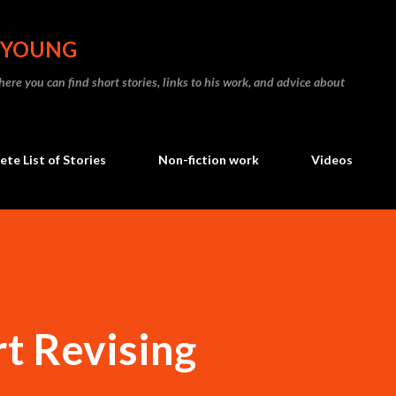
Skip to main content
N YOUNG
re you can find short stories, links to his work, and advice about
te List of Stories
Non-fiction work
Videos
t Revising