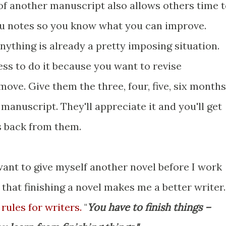
 of another manuscript also allows others time 
you notes so you know what you can improve.
nything is already a pretty imposing situation.
ss to do it because you want to revise
move. Give them the three, four, five, six months
 manuscript. They'll appreciate it and you'll get
s back from them.
want to give myself another novel before I work
s that finishing a novel makes me a better writer.
 rules for writers.
"
You have to finish things –