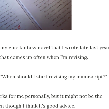
 my epic fantasy novel that I wrote late last yea
 that comes up often when I'm revising.
, "When should I start revising my manuscript?"
ks for me personally, but it might not be the
n though I think it's good advice.