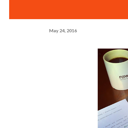
May 24, 2016