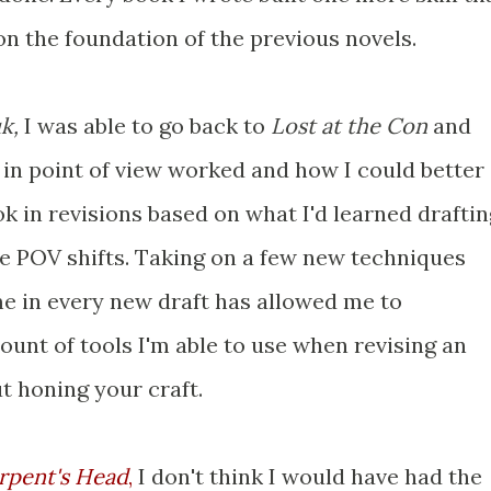
 on the foundation of the previous novels.
uk,
I was able to go back to
Lost at the Con
and
s in point of view worked and how I could better
ok in revisions based on what I'd learned draftin
e POV shifts. Taking on a few new techniques
ime in every new draft has allowed me to
unt of tools I'm able to use when revising an
ut honing your craft.
rpent's Head
,
I don't think I would have had the