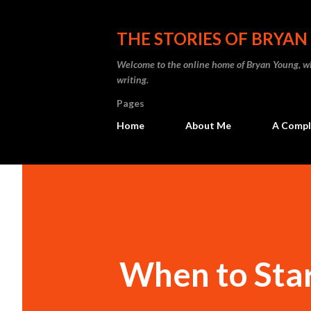
THE STORIES OF BRYA
Welcome to the online home of Bryan Young, whe
writing.
Pages
Home
About Me
A Comple
When to Star