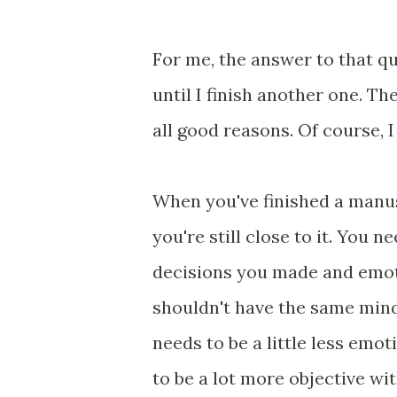
For me, the answer to that que
until I finish another one. Th
all good reasons. Of course, 
When you've finished a manu
you're still close to it. You 
decisions you made and emoti
shouldn't have the same minds
needs to be a little less emot
to be a lot more objective wi