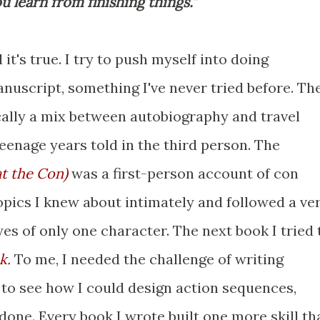
u learn from finishing things."
 it's true. I try to push myself into doing
uscript, something I've never tried before. Th
ically a mix between autobiography and travel
eenage years told in the third person. The
at the Con)
was a first-person account of con
opics I knew about intimately and followed a ve
yes of only one character. The next book I tried 
k
.
To me, I needed the challenge of writing
to see how I could design action sequences,
done. Every book I wrote built one more skill th