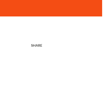
SHARE