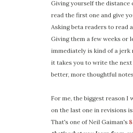
Giving yourself the distance
read the first one and give 
Asking beta readers to read a
Giving them a few weeks or le
immediately is kind of a jerk 
it takes you to write the next
better, more thoughtful note
For me, the biggest reason I 
on the last one in revisions i
That's one of Neil Gaiman's
8