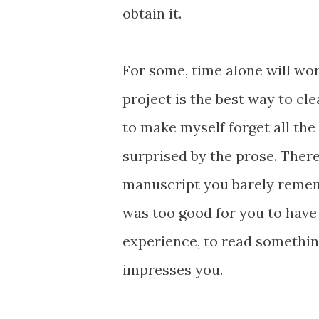
obtain it.
For some, time alone will wor
project is the best way to cle
to make myself forget all the
surprised by the prose. There
manuscript you barely rememb
was too good for you to have
experience, to read somethi
impresses you.