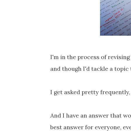
I'm in the process of revising
and though I'd tackle a topic
I get asked pretty frequently
And I have an answer that wor
best answer for everyone, eve