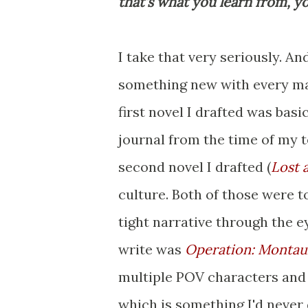
that's what you learn from, yo
I take that very seriously. And
something new with every man
first novel I drafted was bas
journal from the time of my t
second novel I drafted (
Lost 
culture. Both of those were t
tight narrative through the e
write was
Operation: Montau
multiple POV characters and 
which is something I'd never 