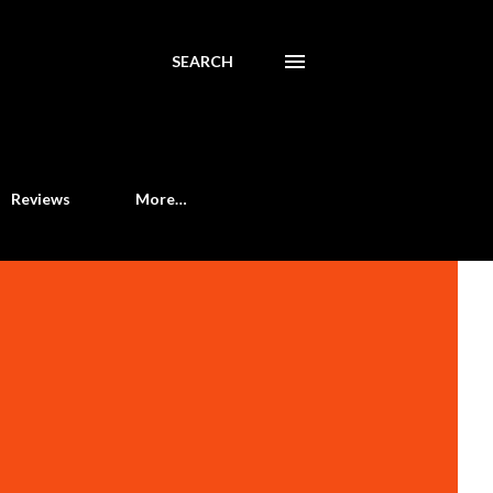
SEARCH
Reviews
More…