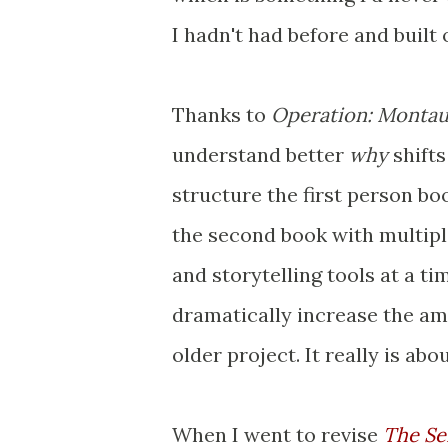
I hadn't had before and built
Thanks to
Operation: Monta
understand better
why
shift
structure the first person bo
the second book with multipl
and storytelling tools at a t
dramatically increase the amo
older project. It really is abo
When I went to revise
The Se