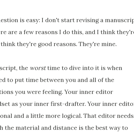
stion is easy: I don't start revising a manuscri
ere are a few reasons I do this, and I think they'r
I think they're good reasons. They're mine.
script, the
worst
time to dive into it is when
need to put time between you and all of the
ons you were feeling. Your inner editor
et as your inner first-drafter. Your inner edito
ional and a little more logical. That editor needs
th the material and distance is the best way to