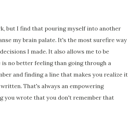
k, but I find that pouring myself into another
anse my brain palate. It's the most surefire way
 decisions I made. It also allows me to be
 is no better feeling than going through a
er and finding a line that makes you realize it
 written. That's always an empowering
ng you wrote that you don't remember that