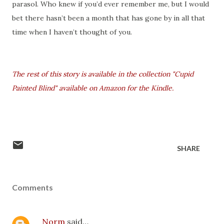
parasol. Who knew if you’d ever remember me, but I would
bet there hasn’t been a month that has gone by in all that
time when I haven’t thought of you.
The rest of this story is available in the collection "Cupid
Painted Blind" available on Amazon for the Kindle.
SHARE
Comments
Norm
said…