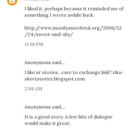
I liked it, perhaps because it reminded me of
something I wrote awhile back.
http://www.mostlyanecdotal.org/2006/12
/24/sweet-and-shy/
11:19 PM
Anonymous said…
I like ur stories...care to exchange link? rika-
shortstories.blogspot.com
2:08 AM
Anonymous said…
It is a good story. A few bits of dialogue
would make it great.