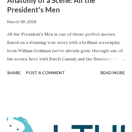
Anatomy of a Scene: All the
President's Men
March 09, 2018
All the President's Men is one of those perfect movies.
Based on a stunning true story with a brilliant screenplay
from William Goldman (we've already gone through one of
his scenes here with Butch Cassidy and the Sundance Kid ),
it's a movie that brings all of the elements of character,
SHARE
POST A COMMENT
READ MORE
plot, and drama together in a way that makes me really love
and admire it. The scene I want to go through is one that
comes during a particularly trying time in the film. For
those unaware, this film tells the tale of Woodward and
Bernstein, the Washington Post reporters who cracked
the Watergate story. And now, looking back on it, it all feels
like one big victory, but it was marked by a number of