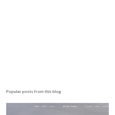
Popular posts from this blog