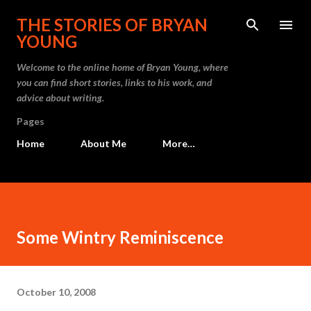
Skip to main content
THE STORIES OF BRYAN
YOUNG
Welcome to the online home of Bryan Young, where
you can find short stories, links to his work, and
advice about writing.
Pages
Home
About Me
More…
Some Wintry Reminiscence
October 10, 2008