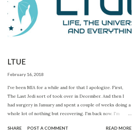
defeats. This is them reporting to their skeptical editor,
Ben Bradlee (played brilliantly by Jason Robards) about
where their investigation is at. Immediately preceding
Woodward and Bernstein walking in, a salesman is trying to
sell Bradlee on features his papers doe...
LTUE
February 16, 2018
I've been MIA for a while and for that I apologize. First,
The Last Jedi sort of took over in December. And then I
had surgery in January and spent a couple of weeks doing a
whole lot of nothing but recovering. I'm back now. I'm
getting things done and I hope to be back in this space
SHARE
POST A COMMENT
READ MORE
regularly. In the meantime, I wanted to let you know about