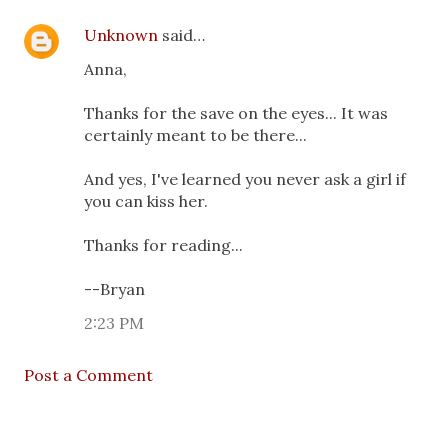
Unknown
said…
Anna,
Thanks for the save on the eyes... It was
certainly meant to be there...
And yes, I've learned you never ask a girl if
you can kiss her.
Thanks for reading...
--Bryan
2:23 PM
Post a Comment