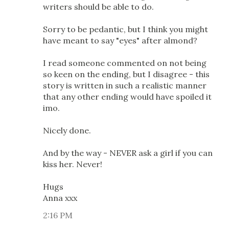
writers should be able to do.
Sorry to be pedantic, but I think you might
have meant to say "eyes" after almond?
I read someone commented on not being
so keen on the ending, but I disagree - this
story is written in such a realistic manner
that any other ending would have spoiled it
imo.
Nicely done.
And by the way - NEVER ask a girl if you can
kiss her. Never!
Hugs
Anna xxx
2:16 PM