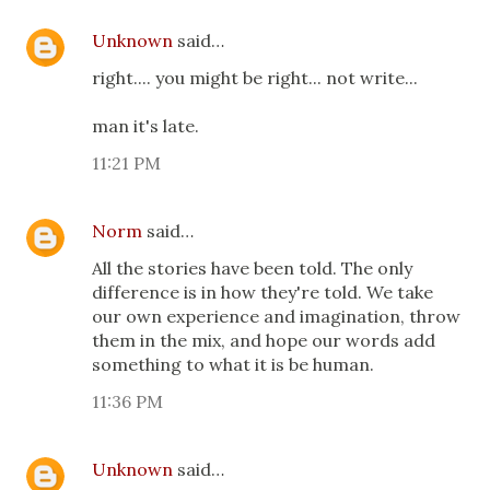
Unknown
said…
right.... you might be right... not write...
man it's late.
11:21 PM
Norm
said…
All the stories have been told. The only
difference is in how they're told. We take
our own experience and imagination, throw
them in the mix, and hope our words add
something to what it is be human.
11:36 PM
Unknown
said…