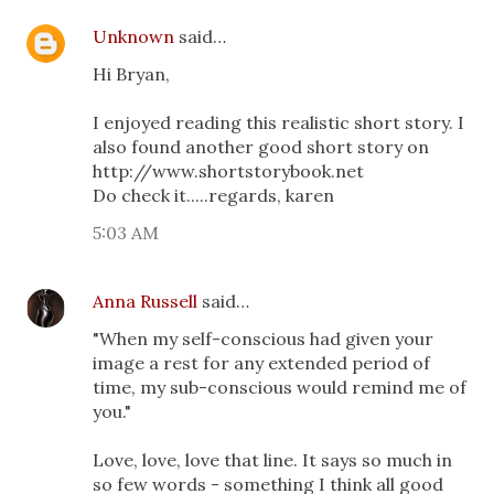
Unknown
said…
Hi Bryan,
I enjoyed reading this realistic short story. I
also found another good short story on
http://www.shortstorybook.net
Do check it.....regards, karen
5:03 AM
Anna Russell
said…
"When my self-conscious had given your
image a rest for any extended period of
time, my sub-conscious would remind me of
you."
Love, love, love that line. It says so much in
so few words - something I think all good