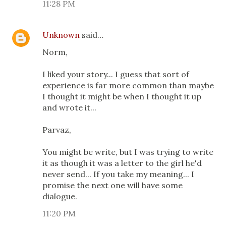
11:28 PM
Unknown
said…
Norm,
I liked your story... I guess that sort of
experience is far more common than maybe
I thought it might be when I thought it up
and wrote it...
Parvaz,
You might be write, but I was trying to write
it as though it was a letter to the girl he'd
never send... If you take my meaning... I
promise the next one will have some
dialogue.
11:20 PM