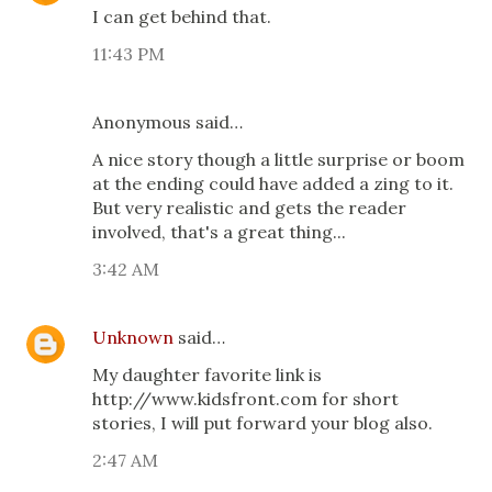
I can get behind that.
11:43 PM
Anonymous said…
A nice story though a little surprise or boom
at the ending could have added a zing to it.
But very realistic and gets the reader
involved, that's a great thing...
3:42 AM
Unknown
said…
My daughter favorite link is
http://www.kidsfront.com for short
stories, I will put forward your blog also.
2:47 AM