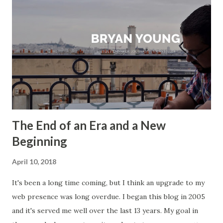
The End of an Era and a New
Beginning
April 10, 2018
It's been a long time coming, but I think an upgrade to my
web presence was long overdue. I began this blog in 2005
and it's served me well over the last 13 years. My goal in