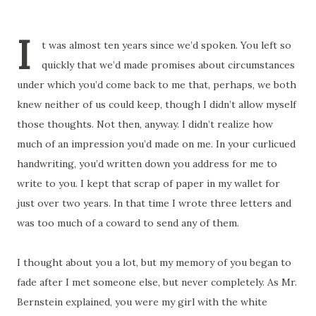
I
t was almost ten years since we’d spoken. You left so
quickly that we’d made promises about circumstances
under which you’d come back to me that, perhaps, we both
knew neither of us could keep, though I didn’t allow myself
those thoughts. Not then, anyway. I didn’t realize how
much of an impression you’d made on me. In your curlicued
handwriting, you’d written down you address for me to
write to you. I kept that scrap of paper in my wallet for
just over two years. In that time I wrote three letters and
was too much of a coward to send any of them.
I thought about you a lot, but my memory of you began to
fade after I met someone else, but never completely. As Mr.
Bernstein explained, you were my girl with the white