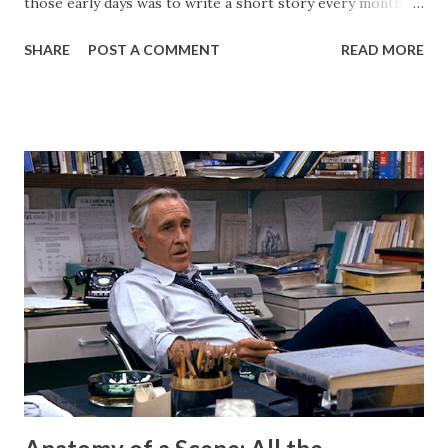
those early days was to write a short story every month.
Back then, that was the only writing I was doing. This
SHARE
POST A COMMENT
READ MORE
website, then called "Bryan's Short Story Corner," got me
into a regular writing habit. One that I still maintain today. I
hoped it would help me get eyeballs on my words and,
looking back at some of those early short stories, I
shouldn't have wanted any of those eyeballs looking. Today,
my Patreon fills that void. There is a dedicated group of
supporters there that help subsidize my ability to write
short stories on the regular. After I started publishing
books, this blog morphed into a place to talk about my
projects and writing and it worked well enough for that
for a long time. But now I have Twitter and Medium for
those functions and they have much cleaner and easi...