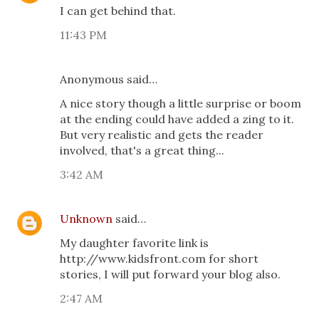
I can get behind that.
11:43 PM
Anonymous said…
A nice story though a little surprise or boom
at the ending could have added a zing to it.
But very realistic and gets the reader
involved, that's a great thing...
3:42 AM
Unknown
said…
My daughter favorite link is
http://www.kidsfront.com for short
stories, I will put forward your blog also.
2:47 AM