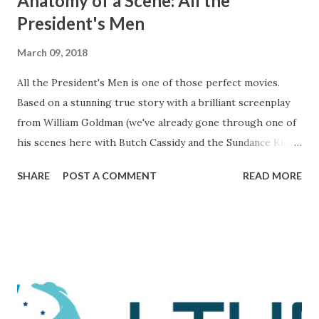
Anatomy of a Scene: All the
President's Men
March 09, 2018
All the President's Men is one of those perfect movies.
Based on a stunning true story with a brilliant screenplay
from William Goldman (we've already gone through one of
his scenes here with Butch Cassidy and the Sundance Kid ),
it's a movie that brings all of the elements of character,
SHARE
POST A COMMENT
READ MORE
plot, and drama together in a way that makes me really love
and admire it. The scene I want to go through is one that
comes during a particularly trying time in the film. For
those unaware, this film tells the tale of Woodward and
Bernstein, the Washington Post reporters who cracked
the Watergate story. And now, looking back on it, it all feels
like one big victory, but it was marked by a number of