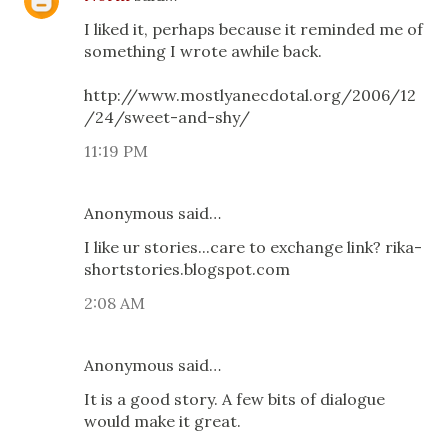
I liked it, perhaps because it reminded me of
something I wrote awhile back.
http://www.mostlyanecdotal.org/2006/12
/24/sweet-and-shy/
11:19 PM
Anonymous said…
I like ur stories...care to exchange link? rika-
shortstories.blogspot.com
2:08 AM
Anonymous said…
It is a good story. A few bits of dialogue
would make it great.