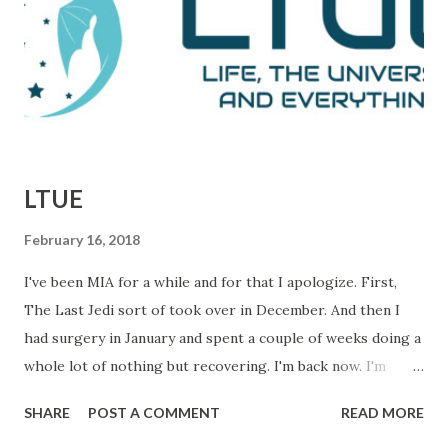
defeats. This is them reporting to their skeptical editor,
Ben Bradlee (played brilliantly by Jason Robards) about
where their investigation is at. Immediately preceding
Woodward and Bernstein walking in, a salesman is trying to
sell Bradlee on features his papers doe...
LTUE
February 16, 2018
I've been MIA for a while and for that I apologize. First,
The Last Jedi sort of took over in December. And then I
had surgery in January and spent a couple of weeks doing a
whole lot of nothing but recovering. I'm back now. I'm
getting things done and I hope to be back in this space
SHARE
POST A COMMENT
READ MORE
regularly. In the meantime, I wanted to let you know about