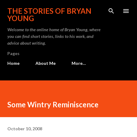
Skip to main content
THE STORIES OF BRYAN
YOUNG
Welcome to the online home of Bryan Young, where
you can find short stories, links to his work, and
advice about writing.
Pages
Home
About Me
More…
Some Wintry Reminiscence
October 10, 2008