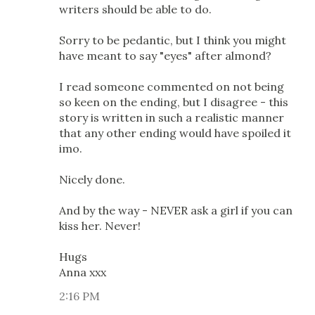
writers should be able to do.
Sorry to be pedantic, but I think you might
have meant to say "eyes" after almond?
I read someone commented on not being
so keen on the ending, but I disagree - this
story is written in such a realistic manner
that any other ending would have spoiled it
imo.
Nicely done.
And by the way - NEVER ask a girl if you can
kiss her. Never!
Hugs
Anna xxx
2:16 PM