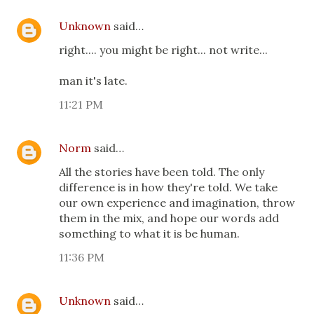
Unknown
said…
right.... you might be right... not write...
man it's late.
11:21 PM
Norm
said…
All the stories have been told. The only
difference is in how they're told. We take
our own experience and imagination, throw
them in the mix, and hope our words add
something to what it is be human.
11:36 PM
Unknown
said…