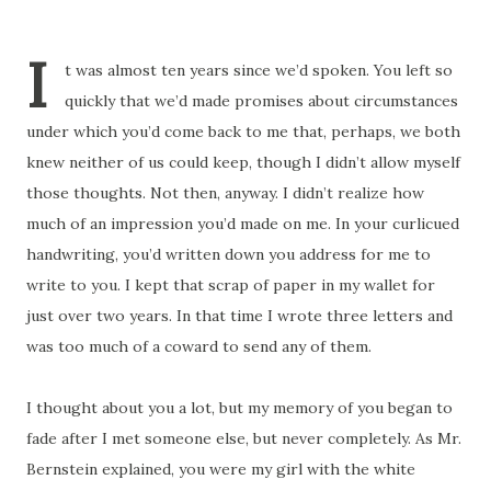
I
t was almost ten years since we’d spoken. You left so
quickly that we’d made promises about circumstances
under which you’d come back to me that, perhaps, we both
knew neither of us could keep, though I didn’t allow myself
those thoughts. Not then, anyway. I didn’t realize how
much of an impression you’d made on me. In your curlicued
handwriting, you’d written down you address for me to
write to you. I kept that scrap of paper in my wallet for
just over two years. In that time I wrote three letters and
was too much of a coward to send any of them.
I thought about you a lot, but my memory of you began to
fade after I met someone else, but never completely. As Mr.
Bernstein explained, you were my girl with the white