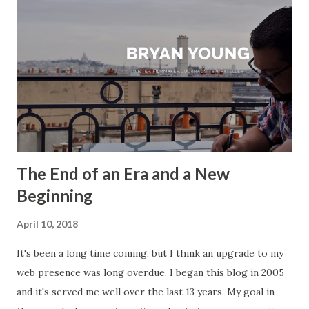
The End of an Era and a New
Beginning
April 10, 2018
It's been a long time coming, but I think an upgrade to my
web presence was long overdue. I began this blog in 2005
and it's served me well over the last 13 years. My goal in