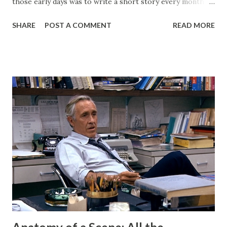
those early days was to write a short story every month.
Back then, that was the only writing I was doing. This
SHARE
POST A COMMENT
READ MORE
website, then called "Bryan's Short Story Corner," got me
into a regular writing habit. One that I still maintain today. I
hoped it would help me get eyeballs on my words and,
looking back at some of those early short stories, I
shouldn't have wanted any of those eyeballs looking. Today,
my Patreon fills that void. There is a dedicated group of
supporters there that help subsidize my ability to write
short stories on the regular. After I started publishing
books, this blog morphed into a place to talk about my
projects and writing and it worked well enough for that
for a long time. But now I have Twitter and Medium for
those functions and they have much cleaner and easi...