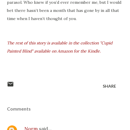
parasol. Who knew if you’d ever remember me, but I would
bet there hasn’t been a month that has gone by in all that
time when I haven’t thought of you.
The rest of this story is available in the collection "Cupid
Painted Blind" available on Amazon for the Kindle.
SHARE
Comments
Norm
said…