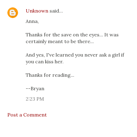
Unknown
said…
Anna,
Thanks for the save on the eyes... It was
certainly meant to be there...
And yes, I've learned you never ask a girl if
you can kiss her.
Thanks for reading...
--Bryan
2:23 PM
Post a Comment