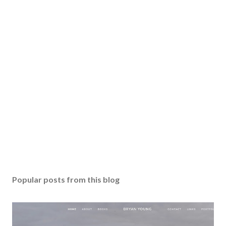
Popular posts from this blog