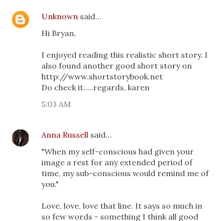
Unknown
said…
Hi Bryan,
I enjoyed reading this realistic short story. I
also found another good short story on
http://www.shortstorybook.net
Do check it.....regards, karen
5:03 AM
Anna Russell
said…
"When my self-conscious had given your
image a rest for any extended period of
time, my sub-conscious would remind me of
you."
Love, love, love that line. It says so much in
so few words - something I think all good