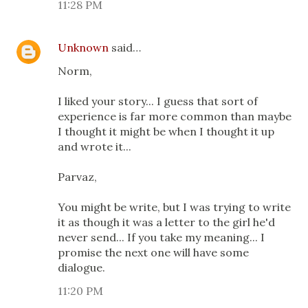
11:28 PM
Unknown
said…
Norm,
I liked your story... I guess that sort of
experience is far more common than maybe
I thought it might be when I thought it up
and wrote it...
Parvaz,
You might be write, but I was trying to write
it as though it was a letter to the girl he'd
never send... If you take my meaning... I
promise the next one will have some
dialogue.
11:20 PM