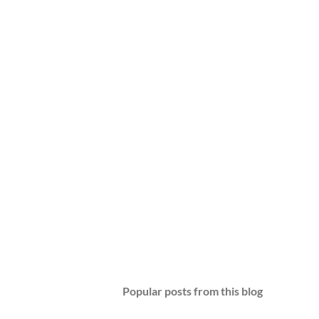
Popular posts from this blog