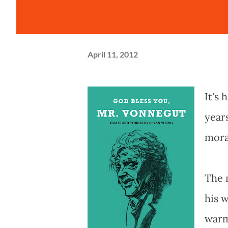
April 11, 2012
It's 
year
mora
The 
his w
warm