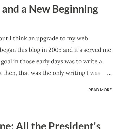
a and a New Beginning
 but I think an upgrade to my web
began this blog in 2005 and it's served me
 goal in those early days was to write a
 then, that was the only writing I was
led "Bryan's Short Story Corner," got me
READ MORE
ne that I still maintain today. I hoped it
n my words and, looking back at some of
houldn't have wanted any of those eyeballs
e: All the President's