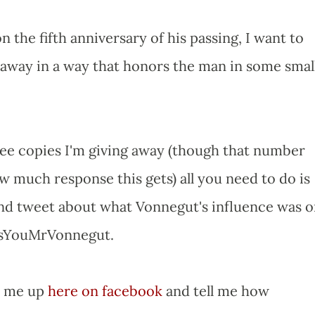
he fifth anniversary of his passing, I want to
 away in a way that honors the man in some small
ree copies I'm giving away (though that number
 much response this gets) all you need to do is
and tweet about what Vonnegut's influence was 
ssYouMrVonnegut.
it me up
here on facebook
and tell me how