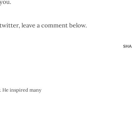
you.
twitter, leave a comment below.
SHA
r. He inspired many