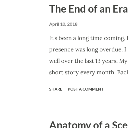
The End of an Er
April 10, 2018
It's been a long time coming,
presence was long overdue. I 
well over the last 13 years. My
short story every month. Back
doing. This website, then cal
SHARE
POST A COMMENT
into a regular writing habit. O
would help me get eyeballs o
those early short stories, I s
Anatomy of a Scen