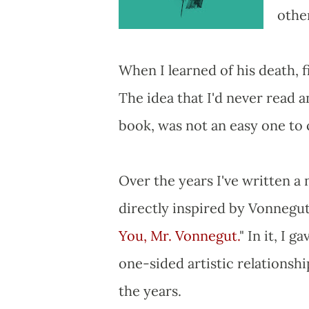
other
When I learned of his death, fi
The idea that I'd never read 
book, was not an easy one to
Over the years I've written a 
directly inspired by Vonnegut
You, Mr. Vonnegut.
" In it, I
one-sided artistic relations
the years.