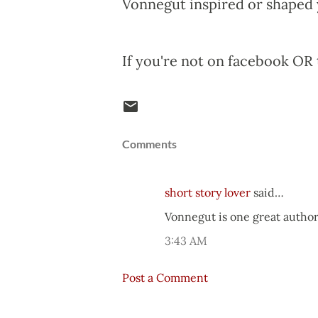
Vonnegut inspired or shaped 
If you're not on facebook OR 
Comments
short story lover
said…
Vonnegut is one great autho
3:43 AM
Post a Comment