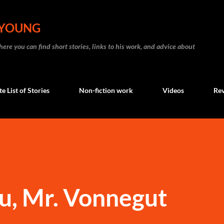
Skip to main content
 YOUNG
re you can find short stories, links to his work, and advice about
 List of Stories
Non-fiction work
Videos
Re
u, Mr. Vonnegut