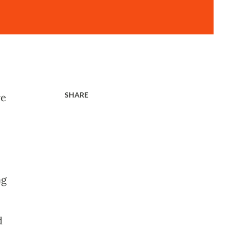
SHARE
ve
ng
d