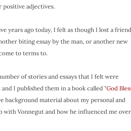
 positive adjectives.
ve years ago today, I felt as though I lost a friend
another biting essay by the man, or another new
 come to terms to.
number of stories and essays that I felt were
 and I published them in a book called "
God Bles
 gave background material about my personal and
hip with Vonnegut and how he influenced me over