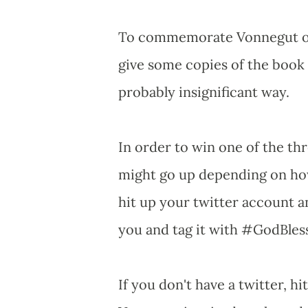
To commemorate Vonnegut on t
give some copies of the book
probably insignificant way.
In order to win one of the th
might go up depending on how
hit up your twitter account 
you and tag it with #GodBle
If you don't have a twitter, h