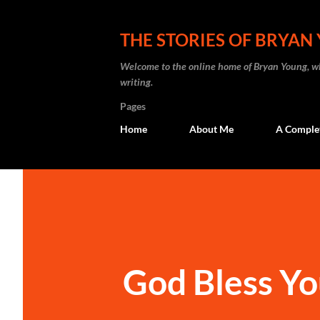
THE STORIES OF BRYAN
Welcome to the online home of Bryan Young, whe
writing.
Pages
Home
About Me
A Complete
God Bless Yo