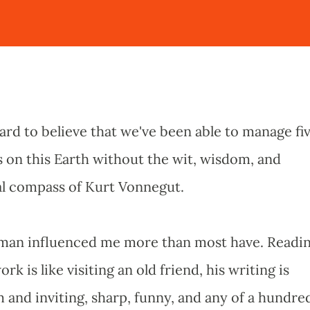
hard to believe that we've been able to manage fi
s on this Earth without the wit, wisdom, and
l compass of Kurt Vonnegut.
man influenced me more than most have. Readi
ork is like visiting an old friend, his writing is
 and inviting, sharp, funny, and any of a hundre