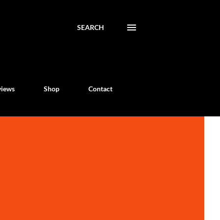
SEARCH
views
Shop
Contact