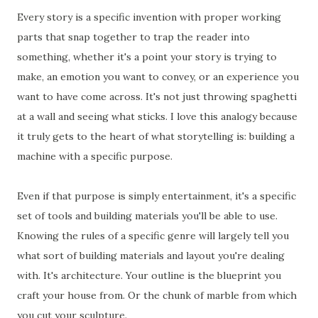
Every story is a specific invention with proper working
parts that snap together to trap the reader into
something, whether it's a point your story is trying to
make, an emotion you want to convey, or an experience you
want to have come across. It's not just throwing spaghetti
at a wall and seeing what sticks. I love this analogy because
it truly gets to the heart of what storytelling is: building a
machine with a specific purpose.
Even if that purpose is simply entertainment, it's a specific
set of tools and building materials you'll be able to use.
Knowing the rules of a specific genre will largely tell you
what sort of building materials and layout you're dealing
with. It's architecture. Your outline is the blueprint you
craft your house from. Or the chunk of marble from which
you cut your sculpture.