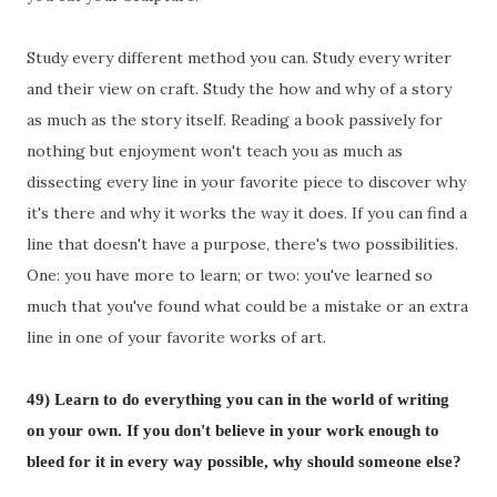
Study every different method you can. Study every writer
and their view on craft. Study the how and why of a story
as much as the story itself. Reading a book passively for
nothing but enjoyment won't teach you as much as
dissecting every line in your favorite piece to discover why
it's there and why it works the way it does. If you can find a
line that doesn't have a purpose, there's two possibilities.
One: you have more to learn; or two: you've learned so
much that you've found what could be a mistake or an extra
line in one of your favorite works of art.
49)
Learn to do everything you can in the world of writing
on your own. If you don't believe in your work enough to
bleed for it in every way possible, why should someone else?