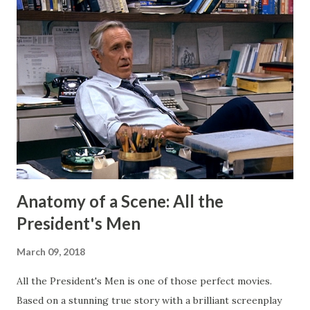
shouldn't have wanted any of those eyeballs looking. Today,
my Patreon fills that void. There is a dedicated group of
supporters there that help subsidize my ability to write
short stories on the regular. After I started publishing
books, this blog morphed into a place to talk about my
projects and writing and it worked well enough for that
for a long time. But now I have Twitter and Medium for
those functions and they have much cleaner and easi...
Anatomy of a Scene: All the
President's Men
March 09, 2018
All the President's Men is one of those perfect movies.
Based on a stunning true story with a brilliant screenplay