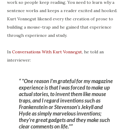
work so people keep reading. You need to learn
why
a
sentence works and keeps a reader excited and hooked.
Kurt Vonnegut likened every the creation of prose to
building a mouse-trap and he gained that experience
through experience and study.
In
Conversations With Kurt Vonnegut
, he told an
interviewer:
"One reason I'm grateful for my magazine
experience is that I was forced to make up
actual stories, to invent them like mouse
traps, and I regard inventions such as
Frankenstein or Stevenson's Jekyll and
Hyde as simply marvelous inventions;
they're great gadgets and they make such
clear comments on life."