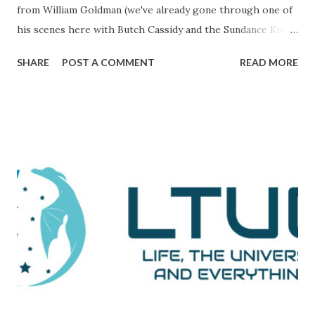
from William Goldman (we've already gone through one of
his scenes here with Butch Cassidy and the Sundance Kid ),
it's a movie that brings all of the elements of character,
SHARE
POST A COMMENT
READ MORE
plot, and drama together in a way that makes me really love
and admire it. The scene I want to go through is one that
comes during a particularly trying time in the film. For
those unaware, this film tells the tale of Woodward and
Bernstein, the Washington Post reporters who cracked
the Watergate story. And now, looking back on it, it all feels
like one big victory, but it was marked by a number of
defeats. This is them reporting to their skeptical editor,
Ben Bradlee (played brilliantly by Jason Robards) about
where their investigation is at. Immediately preceding
Woodward and Bernstein walking in, a salesman is trying to
sell Bradlee on features his papers doe...