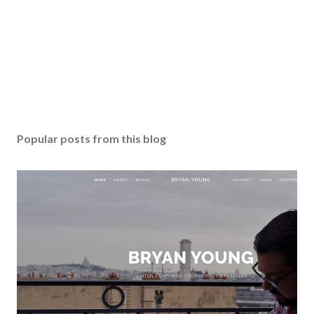
Popular posts from this blog