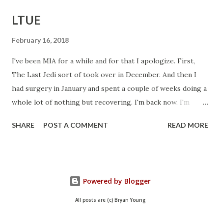
LTUE
February 16, 2018
I've been MIA for a while and for that I apologize. First,
The Last Jedi sort of took over in December. And then I
had surgery in January and spent a couple of weeks doing a
whole lot of nothing but recovering. I'm back now. I'm
getting things done and I hope to be back in this space
SHARE
POST A COMMENT
READ MORE
regularly. In the meantime, I wanted to let you know about
my schedule for LTUE, the writing symposium held
annually down in Provo, Utah. I'll be on a panel today, as
well as doing a book signing, and doing two panels
Powered by Blogger
tomorrow. Here is my schedule: Friday: 4:00 pm -
Podcasting: How Not to Screw it Up Provo Marriott - Elm
All posts are (c) Bryan Young
I'll be joined with a couple of other podcasters to discuss