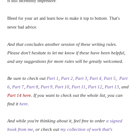
is still incredibly impressive.
Bleed for your art and learn how to make it top to bottom. That's
never bad advice.
And that concludes another session of these writing rules.
Please don't hesitate to let me know if these have been helpful,
and any suggestions for more rules will be greatly welcomed.
Be sure to check out
Part 1
,
Part 2,
Part 3
,
Part 4,
Part 5
,
Part
6
,
Part 7
,
Part 8
,
Part 9,
Part 10
,
Part 11
,
Part 12
,
Part 13
, and
If you want to check out the whole list, you can
Part 14 here
.
find it
here.
And while you're thinking about it, feel free to order
a signed
book from me
, or check out
my collection of work that's