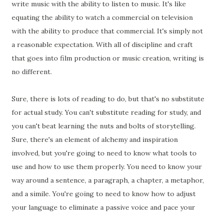
write music with the ability to listen to music. It's like
equating the ability to watch a commercial on television
with the ability to produce that commercial. It's simply not
a reasonable expectation. With all of discipline and craft
that goes into film production or music creation, writing is
no different.
Sure, there is lots of reading to do, but that's no substitute
for actual study. You can't substitute reading for study, and
you can't beat learning the nuts and bolts of storytelling.
Sure, there's an element of alchemy and inspiration
involved, but you're going to need to know what tools to
use and how to use them properly. You need to know your
way around a sentence, a paragraph, a chapter, a metaphor,
and a simile. You're going to need to know how to adjust
your language to eliminate a passive voice and pace your