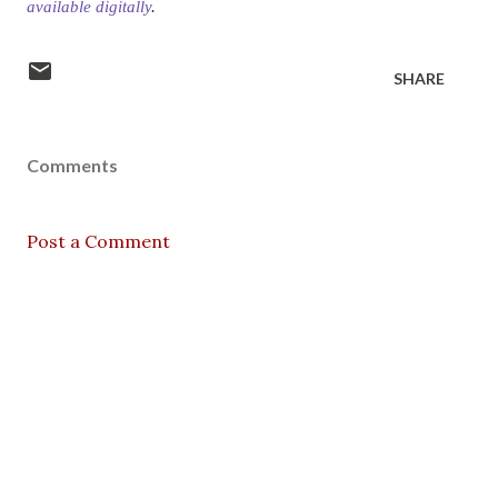
available digitally
.
SHARE
Comments
Post a Comment