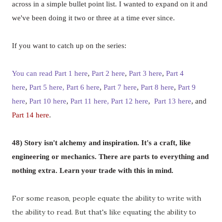
across in a simple bullet point list. I wanted to expand on it and
we've been doing it two or three at a time ever since.
If you want to catch up on the series:
You can read Part 1 here
,
Part 2 here
,
Part 3 here
,
Part 4
here
,
Part 5 here,
,
Part 9
Part 6 here
,
Part 7 here
,
Part 8 here
here
,
Part 10 here
,
Part 11 here,
Part 12 here
,
Part 13 here
, and
Part 14 here
.
48)
Story isn't alchemy and inspiration. It's a craft, like
engineering or mechanics. There are parts to everything and
nothing extra. Learn your trade with this in mind.
For some reason, people equate the ability to write with
the ability to read. But that's like equating the ability to