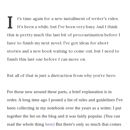
I
t's time again for a new installment of writer's rules.
It's been a while, but I've been very busy. And I think
this is pretty much the last bit of procrastination before I
have to finish my next novel. I've got ideas for short
stories and a new book waiting to come out, but I need to
finish this last one before I can move on.
But all of that is just a distraction from why you're here.
For those new around these parts, a brief explanation is in
order. A long time ago I posted a list of rules and guidelines I've
been collecting in my notebook over the years as a writer. I put
together the list on the blog and it was fairly popular. (You can
read the whole thing
here)
But there's only so much that comes