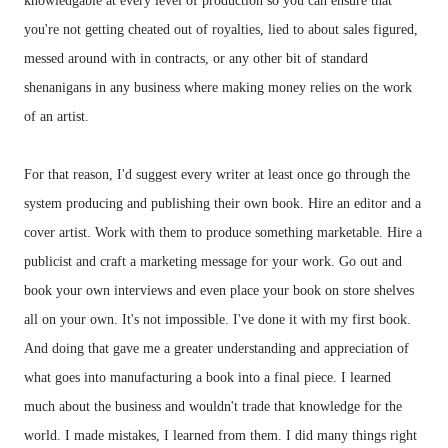
knowledgable at every level of production so you can ensure that
you're not getting cheated out of royalties, lied to about sales figured,
messed around with in contracts, or any other bit of standard
shenanigans in any business where making money relies on the work
of an artist.
For that reason, I'd suggest every writer at least once go through the
system producing and publishing their own book. Hire an editor and a
cover artist. Work with them to produce something marketable. Hire a
publicist and craft a marketing message for your work. Go out and
book your own interviews and even place your book on store shelves
all on your own. It's not impossible. I've done it with my first book.
And doing that gave me a greater understanding and appreciation of
what goes into manufacturing a book into a final piece. I learned
much about the business and wouldn't trade that knowledge for the
world. I made mistakes, I learned from them. I did many things right