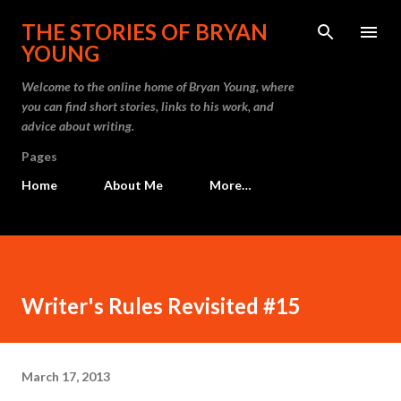
Skip to main content
THE STORIES OF BRYAN
YOUNG
Welcome to the online home of Bryan Young, where
you can find short stories, links to his work, and
advice about writing.
Pages
Home
About Me
More…
Writer's Rules Revisited #15
March 17, 2013