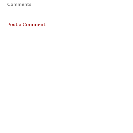
Comments
Post a Comment