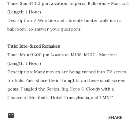
Time: Sun 04:00 pm Location: Imperial Ballroom - Marriott
(Length: 1 Hour)
Description: A Wookiee and a bounty hunter walk into a
ballroom...to answer your questions.
Title: Bite-Sized Remakes
Time: Mon 01:00 pm Location: M106-M107 - Marriott
(Length: 1 Hour)
Description: Many movies are being turned into TV series
for kids. Fans share their thoughts on these small screen
gems: Tangled the Series, Big Hero 6, Cloudy with a
Chance of Meatballs, Hotel Transylvania, and TMNT.
SHARE