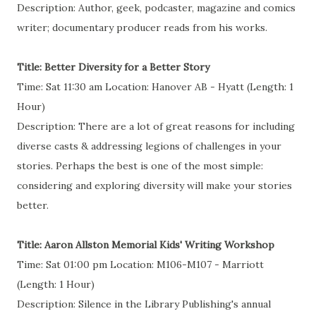
Description: Author, geek, podcaster, magazine and comics
writer; documentary producer reads from his works.
Title: Better Diversity for a Better Story
Time: Sat 11:30 am Location: Hanover AB - Hyatt (Length: 1
Hour)
Description: There are a lot of great reasons for including
diverse casts & addressing legions of challenges in your
stories. Perhaps the best is one of the most simple:
considering and exploring diversity will make your stories
better.
Title: Aaron Allston Memorial Kids' Writing Workshop
Time: Sat 01:00 pm Location: M106-M107 - Marriott
(Length: 1 Hour)
Description: Silence in the Library Publishing's annual