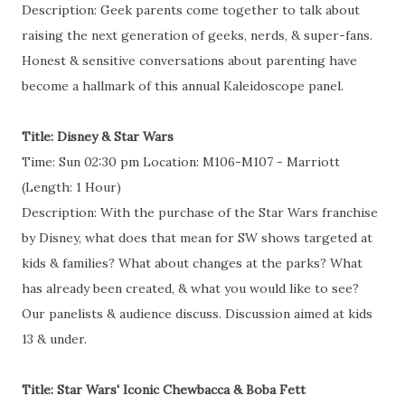
Description: Geek parents come together to talk about
raising the next generation of geeks, nerds, & super-fans.
Honest & sensitive conversations about parenting have
become a hallmark of this annual Kaleidoscope panel.
Title: Disney & Star Wars
Time: Sun 02:30 pm Location: M106-M107 - Marriott
(Length: 1 Hour)
Description: With the purchase of the Star Wars franchise
by Disney, what does that mean for SW shows targeted at
kids & families? What about changes at the parks? What
has already been created, & what you would like to see?
Our panelists & audience discuss. Discussion aimed at kids
13 & under.
Title: Star Wars' Iconic Chewbacca & Boba Fett