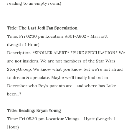
reading to an empty room.)
Title: The Last Jedi Fan Speculation
Time: Fri 02:30 pm Location: A601-A602 - Marriott
(Length: 1 Hour)
Description: *SPOILER ALERT* *PURE SPECULATION* We
are not insiders. We are not members of the Star Wars
StoryGroup. We know what you know, but we're not afraid
to dream & speculate. Maybe we'll finally find out in
December who Rey's parents are--and where has Luke
been...?
Title: Reading: Bryan Young
Time: Fri 05:30 pm Location: Vinings - Hyatt (Length: 1
Hour)