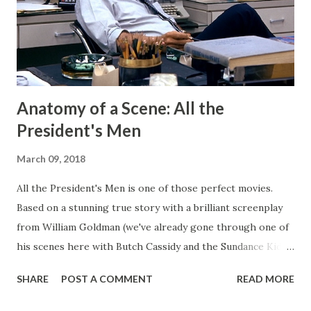
projects and writing and it worked well enough for that
for a long time. But now I have Twitter and Medium for
those functions and they have much cleaner and easi...
Anatomy of a Scene: All the
President's Men
March 09, 2018
All the President's Men is one of those perfect movies.
Based on a stunning true story with a brilliant screenplay
from William Goldman (we've already gone through one of
his scenes here with Butch Cassidy and the Sundance Kid ),
it's a movie that brings all of the elements of character,
SHARE
POST A COMMENT
READ MORE
plot, and drama together in a way that makes me really love
and admire it. The scene I want to go through is one that