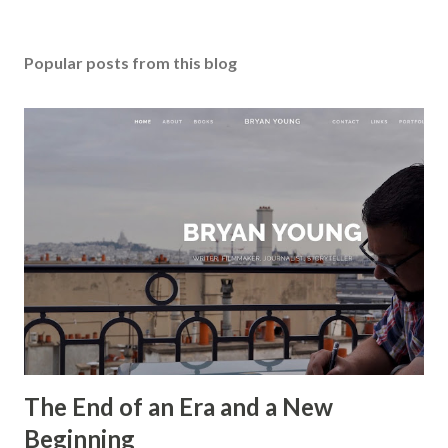
Popular posts from this blog
The End of an Era and a New
Beginning