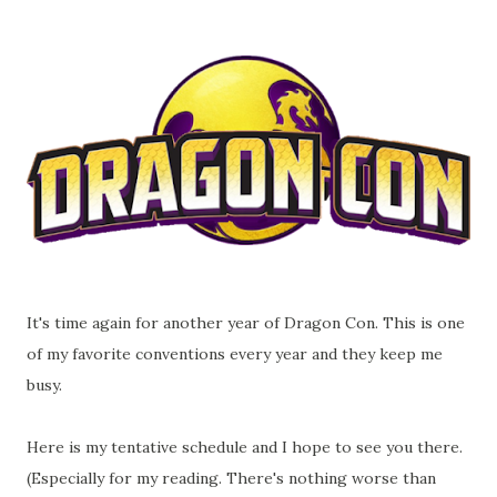
It's time again for another year of Dragon Con. This is one
of my favorite conventions every year and they keep me
busy.
Here is my tentative schedule and I hope to see you there.
(Especially for my reading. There's nothing worse than