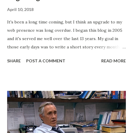
April 10, 2018
It's been a long time coming, but I think an upgrade to my
web presence was long overdue. I began this blog in 2005
and it's served me well over the last 13 years. My goal in
those early days was to write a short story every month.
Back then, that was the only writing I was doing. This
SHARE
POST A COMMENT
READ MORE
website, then called "Bryan's Short Story Corner," got me
into a regular writing habit. One that I still maintain today. I
hoped it would help me get eyeballs on my words and,
looking back at some of those early short stories, I
shouldn't have wanted any of those eyeballs looking. Today,
my Patreon fills that void. There is a dedicated group of
supporters there that help subsidize my ability to write
short stories on the regular. After I started publishing
books, this blog morphed into a place to talk about my