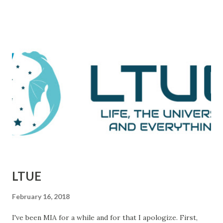
comes during a particularly trying time in the film. For
those unaware, this film tells the tale of Woodward and
Bernstein, the Washington Post reporters who cracked
the Watergate story. And now, looking back on it, it all feels
like one big victory, but it was marked by a number of
defeats. This is them reporting to their skeptical editor,
Ben Bradlee (played brilliantly by Jason Robards) about
where their investigation is at. Immediately preceding
Woodward and Bernstein walking in, a salesman is trying to
sell Bradlee on features his papers doe...
LTUE
February 16, 2018
I've been MIA for a while and for that I apologize. First,