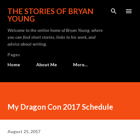
Skip to main content
THE STORIES OF BRYAN
YOUNG
Welcome to the online home of Bryan Young, where
you can find short stories, links to his work, and
advice about writing.
Pages
Home
About Me
More…
My Dragon Con 2017 Schedule
August 25, 2017