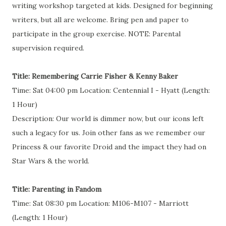
writing workshop targeted at kids. Designed for beginning
writers, but all are welcome. Bring pen and paper to
participate in the group exercise. NOTE: Parental
supervision required.
Title: Remembering Carrie Fisher & Kenny Baker
Time: Sat 04:00 pm Location: Centennial I - Hyatt (Length:
1 Hour)
Description: Our world is dimmer now, but our icons left
such a legacy for us. Join other fans as we remember our
Princess & our favorite Droid and the impact they had on
Star Wars & the world.
Title: Parenting in Fandom
Time: Sat 08:30 pm Location: M106-M107 - Marriott
(Length: 1 Hour)