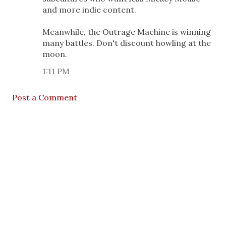
and more indie content.
Meanwhile, the Outrage Machine is winning
many battles. Don't discount howling at the
moon.
1:11 PM
Post a Comment