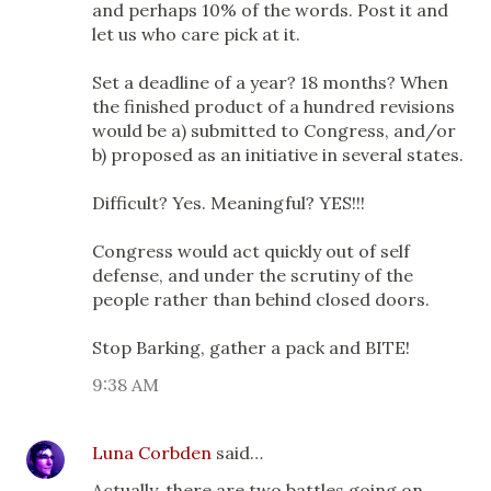
and perhaps 10% of the words. Post it and
let us who care pick at it.
Set a deadline of a year? 18 months? When
the finished product of a hundred revisions
would be a) submitted to Congress, and/or
b) proposed as an initiative in several states.
Difficult? Yes. Meaningful? YES!!!
Congress would act quickly out of self
defense, and under the scrutiny of the
people rather than behind closed doors.
Stop Barking, gather a pack and BITE!
9:38 AM
Luna Corbden
said…
Actually, there are two battles going on