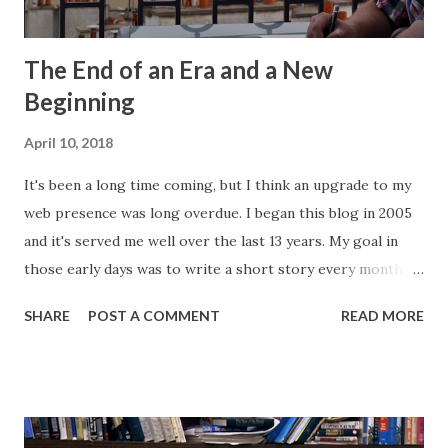
The End of an Era and a New
Beginning
April 10, 2018
It's been a long time coming, but I think an upgrade to my
web presence was long overdue. I began this blog in 2005
and it's served me well over the last 13 years. My goal in
those early days was to write a short story every month.
Back then, that was the only writing I was doing. This
SHARE
POST A COMMENT
READ MORE
website, then called "Bryan's Short Story Corner," got me
into a regular writing habit. One that I still maintain today. I
hoped it would help me get eyeballs on my words and,
looking back at some of those early short stories, I
shouldn't have wanted any of those eyeballs looking. Today,