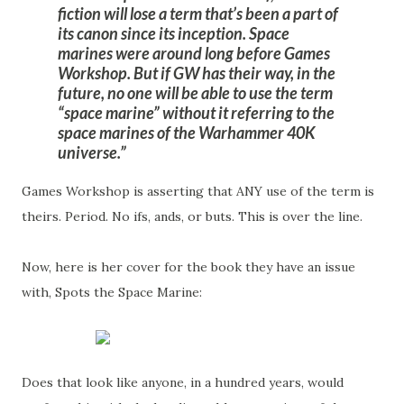
fiction will lose a term that’s been a part of
its canon since its inception. Space
marines were around long before Games
Workshop. But if GW has their way, in the
future, no one will be able to use the term
“space marine” without it referring to the
space marines of the Warhammer 40K
universe.
Games Workshop is asserting that ANY use of the term is
theirs. Period. No ifs, ands, or buts. This is over the line.
Now, here is her cover for the book they have an issue
with, Spots the Space Marine:
Does that look like anyone, in a hundred years, would