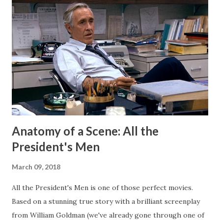
my Patreon fills that void. There is a dedicated group of
supporters there that help subsidize my ability to write
short stories on the regular. After I started publishing
books, this blog morphed into a place to talk about my
projects and writing and it worked well enough for that
for a long time. But now I have Twitter and Medium for
those functions and they have much cleaner and easi...
Anatomy of a Scene: All the
President's Men
March 09, 2018
All the President's Men is one of those perfect movies.
Based on a stunning true story with a brilliant screenplay
from William Goldman (we've already gone through one of