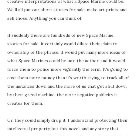
creative interpretations of what a Space Marine could be.
We'll all put our short stories for sale, make art prints and
sell those. Anything you can think of.
If suddenly there are hundreds of new Space Marine
stories for sale, it certainly would dilute their claim to
ownership of the phrase, it would put many more ideas of
what Space Marines could be into the aether, and it would
force them to police more vigilantly the term. It's going to
cost them more money than it's worth trying to track all of
the instances down and the more of us that get shut down
by their greed machine, the more negative publicity it
creates for them.
Or, they could simply drop it. I understand protecting their
intellectual property, but this novel, and any story that