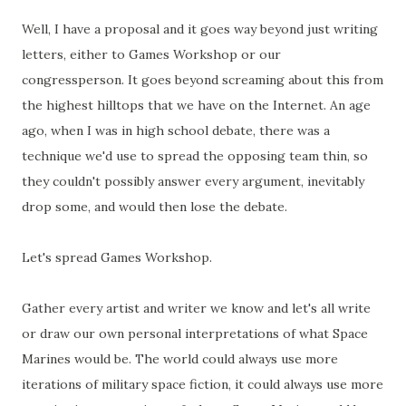
Well, I have a proposal and it goes way beyond just writing
letters, either to Games Workshop or our
congressperson. It goes beyond screaming about this from
the highest hilltops that we have on the Internet. An age
ago, when I was in high school debate, there was a
technique we'd use to spread the opposing team thin, so
they couldn't possibly answer every argument, inevitably
drop some, and would then lose the debate.
Let's spread Games Workshop.
Gather every artist and writer we know and let's all write
or draw our own personal interpretations of what Space
Marines would be. The world could always use more
iterations of military space fiction, it could always use more