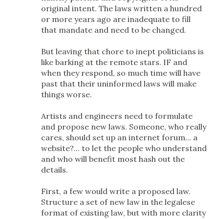
original intent. The laws written a hundred
or more years ago are inadequate to fill
that mandate and need to be changed.
But leaving that chore to inept politicians is
like barking at the remote stars. IF and
when they respond, so much time will have
past that their uninformed laws will make
things worse.
Artists and engineers need to formulate
and propose new laws. Someone, who really
cares, should set up an internet forum... a
website?... to let the people who understand
and who will benefit most hash out the
details.
First, a few would write a proposed law.
Structure a set of new law in the legalese
format of existing law, but with more clarity