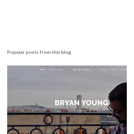
Popular posts from this blog