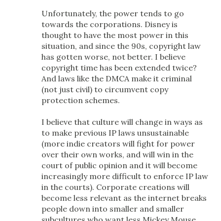
Unfortunately, the power tends to go
towards the corporations. Disney is
thought to have the most power in this
situation, and since the 90s, copyright law
has gotten worse, not better. I believe
copyright time has been extended twice?
And laws like the DMCA make it criminal
(not just civil) to circumvent copy
protection schemes.
I believe that culture will change in ways as
to make previous IP laws unsustainable
(more indie creators will fight for power
over their own works, and will win in the
court of public opinion and it will become
increasingly more difficult to enforce IP law
in the courts). Corporate creations will
become less relevant as the internet breaks
people down into smaller and smaller
subcultures who want less Mickey Mouse