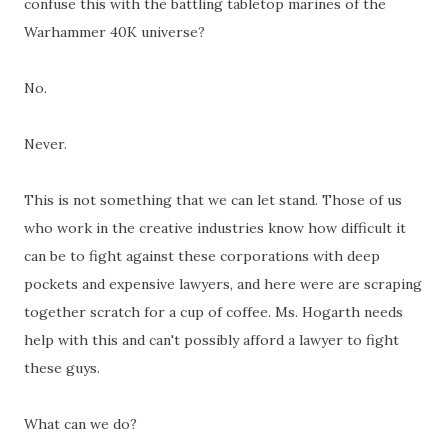
confuse this with the battling tabletop marines of the
Warhammer 40K universe?
No.
Never.
This is not something that we can let stand. Those of us
who work in the creative industries know how difficult it
can be to fight against these corporations with deep
pockets and expensive lawyers, and here were are scraping
together scratch for a cup of coffee. Ms. Hogarth needs
help with this and can't possibly afford a lawyer to fight
these guys.
What can we do?