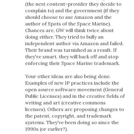
(the next content-provider they decide to
complain to) and the government (if they
should choose to sue Amazon and the
author of Spots of the Space Marine).
Chances are, GW will think twice about
doing either. They tried to bully an
independent author via Amazon and failed.
Their brand was tarnished as a result. If
they're smart, they will back off and stop
enforcing their Space Marine trademark.
Your other ideas are also being done.
Examples of new IP practices include the
open source software movement (General
Public Licenses) and in the creative fields of
writing and art (creative commons
licenses). Others are proposing changes to
the patent, copyright, and trademark
systems. They've been doing so since the
1990s (or earlier?).