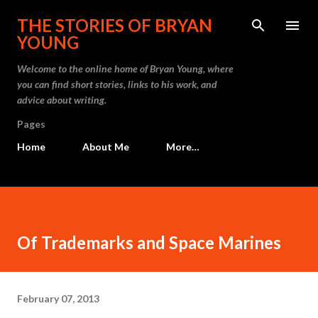
Skip to main content
THE STORIES OF BRYAN
YOUNG
Welcome to the online home of Bryan Young, where
you can find short stories, links to his work, and
advice about writing.
Pages
Home
About Me
More…
Of Trademarks and Space Marines
February 07, 2013