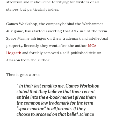
attention and it should be terrifying for writers of all
stripes, but particularly indies.
Games Workshop, the company behind the Warhammer
40k game, has started asserting that ANY use of the term
Space Marine infringes on their trademark and intellectual
property. Recently, they went after the author
MCA
Hogarth
and forcibly removed a self-published title on
Amazon from the author.
Then it gets worse.
In their last email to me, Games Workshop
stated that they believe that their recent
entrée into the e-book market gives them
the common law trademark for the term
“space marine” in all formats. If they
choose to proceed on that belief, science