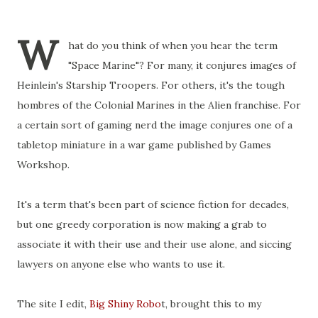
W
hat do you think of when you hear the term
"Space Marine"? For many, it conjures images of
Heinlein's Starship Troopers. For others, it's the tough
hombres of the Colonial Marines in the Alien franchise. For
a certain sort of gaming nerd the image conjures one of a
tabletop miniature in a war game published by Games
Workshop.
It's a term that's been part of science fiction for decades,
but one greedy corporation is now making a grab to
associate it with their use and their use alone, and siccing
lawyers on anyone else who wants to use it.
The site I edit,
Big Shiny Robo
t, brought this to my