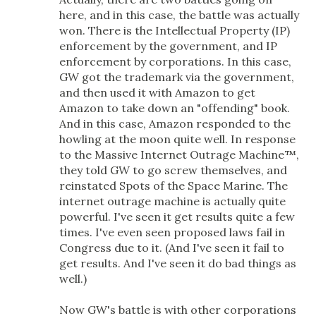
here, and in this case, the battle was actually
won. There is the Intellectual Property (IP)
enforcement by the government, and IP
enforcement by corporations. In this case,
GW got the trademark via the government,
and then used it with Amazon to get
Amazon to take down an "offending" book.
And in this case, Amazon responded to the
howling at the moon quite well. In response
to the Massive Internet Outrage Machine™,
they told GW to go screw themselves, and
reinstated Spots of the Space Marine. The
internet outrage machine is actually quite
powerful. I've seen it get results quite a few
times. I've even seen proposed laws fail in
Congress due to it. (And I've seen it fail to
get results. And I've seen it do bad things as
well.)
Now GW's battle is with other corporations