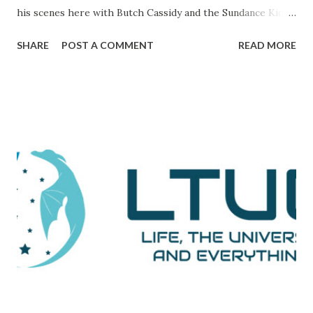
his scenes here with Butch Cassidy and the Sundance Kid ),
it's a movie that brings all of the elements of character,
SHARE
POST A COMMENT
READ MORE
plot, and drama together in a way that makes me really love
and admire it. The scene I want to go through is one that
comes during a particularly trying time in the film. For
those unaware, this film tells the tale of Woodward and
Bernstein, the Washington Post reporters who cracked
the Watergate story. And now, looking back on it, it all feels
like one big victory, but it was marked by a number of
defeats. This is them reporting to their skeptical editor,
Ben Bradlee (played brilliantly by Jason Robards) about
where their investigation is at. Immediately preceding
Woodward and Bernstein walking in, a salesman is trying to
sell Bradlee on features his papers doe...