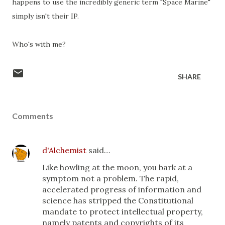
happens to use the incredibly generic term "Space Marine"
simply isn't their IP.
Who's with me?
SHARE
Comments
d'Alchemist
said…
Like howling at the moon, you bark at a
symptom not a problem. The rapid,
accelerated progress of information and
science has stripped the Constitutional
mandate to protect intellectual property,
namely patents and copyrights of its